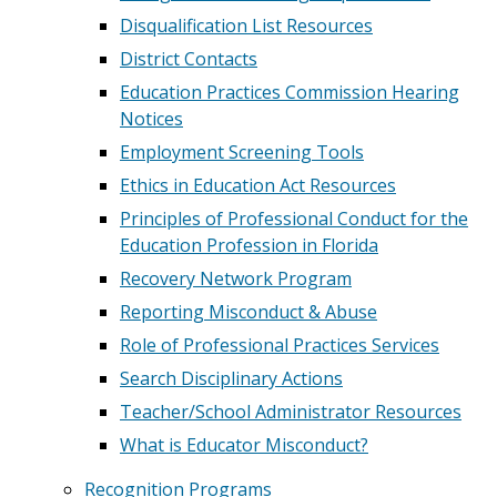
Disqualification List Resources
District Contacts
Education Practices Commission Hearing
Notices
Employment Screening Tools
Ethics in Education Act Resources
Principles of Professional Conduct for the
Education Profession in Florida
Recovery Network Program
Reporting Misconduct & Abuse
Role of Professional Practices Services
Search Disciplinary Actions
Teacher/School Administrator Resources
What is Educator Misconduct?
Recognition Programs