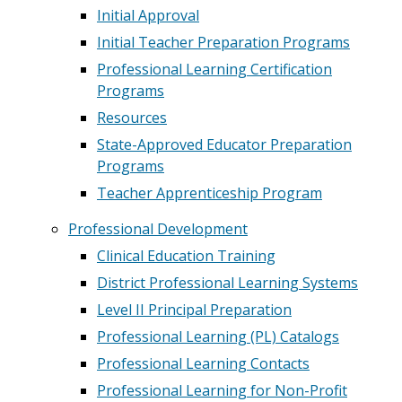
Initial Approval
Initial Teacher Preparation Programs
Professional Learning Certification
Programs
Resources
State-Approved Educator Preparation
Programs
Teacher Apprenticeship Program
Professional Development
Clinical Education Training
District Professional Learning Systems
Level II Principal Preparation
Professional Learning (PL) Catalogs
Professional Learning Contacts
Professional Learning for Non-Profit