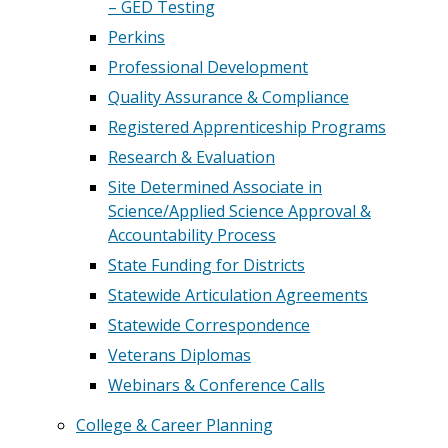
– GED Testing
Perkins
Professional Development
Quality Assurance & Compliance
Registered Apprenticeship Programs
Research & Evaluation
Site Determined Associate in
Science/Applied Science Approval &
Accountability Process
State Funding for Districts
Statewide Articulation Agreements
Statewide Correspondence
Veterans Diplomas
Webinars & Conference Calls
College & Career Planning