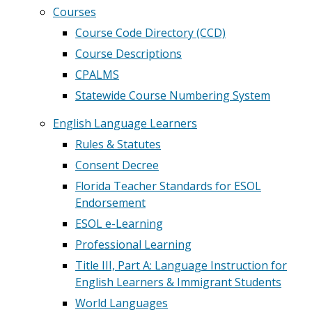
Courses
Course Code Directory (CCD)
Course Descriptions
CPALMS
Statewide Course Numbering System
English Language Learners
Rules & Statutes
Consent Decree
Florida Teacher Standards for ESOL
Endorsement
ESOL e-Learning
Professional Learning
Title III, Part A: Language Instruction for
English Learners & Immigrant Students
World Languages