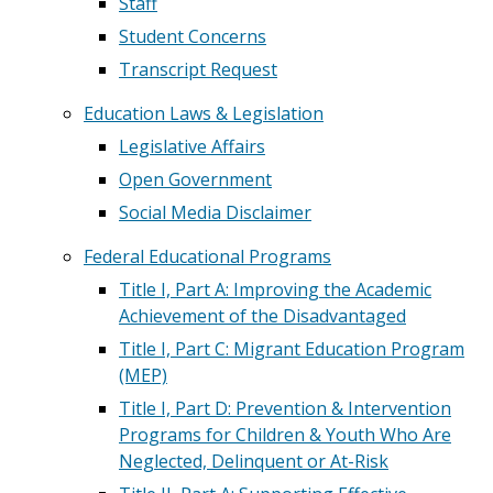
Staff
Student Concerns
Transcript Request
Education Laws & Legislation
Legislative Affairs
Open Government
Social Media Disclaimer
Federal Educational Programs
Title I, Part A: Improving the Academic
Achievement of the Disadvantaged
Title I, Part C: Migrant Education Program
(MEP)
Title I, Part D: Prevention & Intervention
Programs for Children & Youth Who Are
Neglected, Delinquent or At-Risk