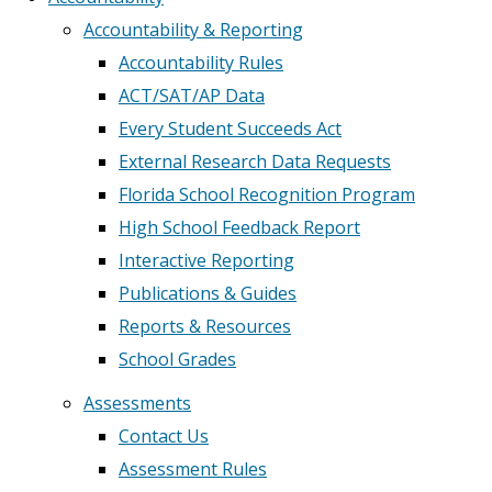
Accountability & Reporting
Accountability Rules
ACT/SAT/AP Data
Every Student Succeeds Act
External Research Data Requests
Florida School Recognition Program
High School Feedback Report
Interactive Reporting
Publications & Guides
Reports & Resources
School Grades
Assessments
Contact Us
Assessment Rules