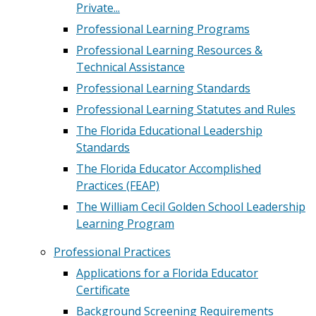
Private...
Professional Learning Programs
Professional Learning Resources &
Technical Assistance
Professional Learning Standards
Professional Learning Statutes and Rules
The Florida Educational Leadership
Standards
The Florida Educator Accomplished
Practices (FEAP)
The William Cecil Golden School Leadership
Learning Program
Professional Practices
Applications for a Florida Educator
Certificate
Background Screening Requirements