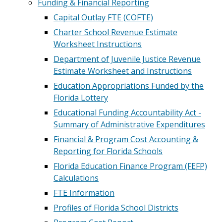
Funding & Financial Reporting
Capital Outlay FTE (COFTE)
Charter School Revenue Estimate
Worksheet Instructions
Department of Juvenile Justice Revenue
Estimate Worksheet and Instructions
Education Appropriations Funded by the
Florida Lottery
Educational Funding Accountability Act -
Summary of Administrative Expenditures
Financial & Program Cost Accounting &
Reporting for Florida Schools
Florida Education Finance Program (FEFP)
Calculations
FTE Information
Profiles of Florida School Districts