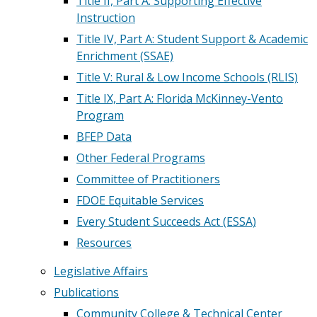
Title II, Part A: Supporting Effective
Instruction
Title IV, Part A: Student Support & Academic
Enrichment (SSAE)
Title V: Rural & Low Income Schools (RLIS)
Title IX, Part A: Florida McKinney-Vento
Program
BFEP Data
Other Federal Programs
Committee of Practitioners
FDOE Equitable Services
Every Student Succeeds Act (ESSA)
Resources
Legislative Affairs
Publications
Community College & Technical Center