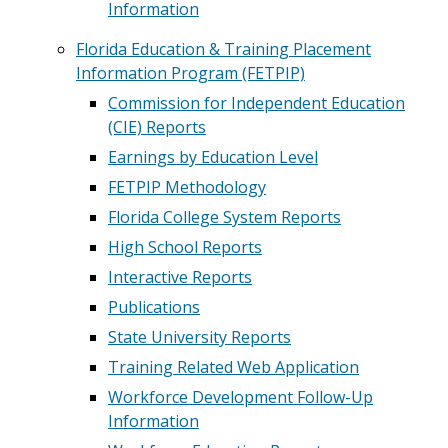
Information
Florida Education & Training Placement
Information Program (FETPIP)
Commission for Independent Education
(CIE) Reports
Earnings by Education Level
FETPIP Methodology
Florida College System Reports
High School Reports
Interactive Reports
Publications
State University Reports
Training Related Web Application
Workforce Development Follow-Up
Information