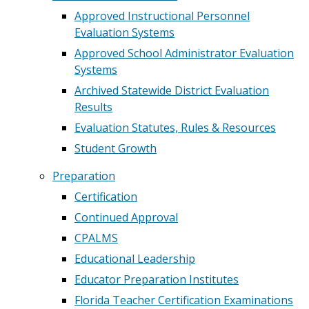
Approved Instructional Personnel
Evaluation Systems
Approved School Administrator Evaluation
Systems
Archived Statewide District Evaluation
Results
Evaluation Statutes, Rules & Resources
Student Growth
Preparation
Certification
Continued Approval
CPALMS
Educational Leadership
Educator Preparation Institutes
Florida Teacher Certification Examinations