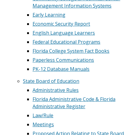
Management Information Systems
Early Learning
Economic Security Report
English Language Learners
Federal Educational Programs
Florida College System Fact Books
Paperless Communications
PK-12 Database Manuals
State Board of Education
Administrative Rules
Florida Administrative Code & Florida
Administrative Register
Law/Rule
Meetings
Proposed Action Relating to State Board