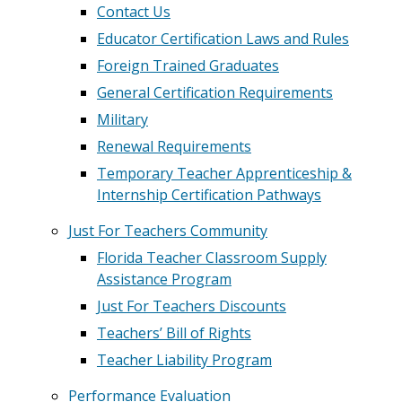
Contact Us
Educator Certification Laws and Rules
Foreign Trained Graduates
General Certification Requirements
Military
Renewal Requirements
Temporary Teacher Apprenticeship &
Internship Certification Pathways
Just For Teachers Community
Florida Teacher Classroom Supply
Assistance Program
Just For Teachers Discounts
Teachers’ Bill of Rights
Teacher Liability Program
Performance Evaluation