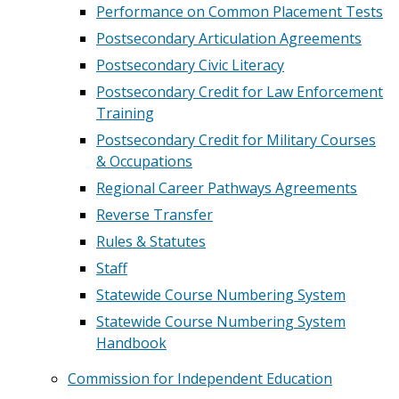
Performance on Common Placement Tests
Postsecondary Articulation Agreements
Postsecondary Civic Literacy
Postsecondary Credit for Law Enforcement
Training
Postsecondary Credit for Military Courses
& Occupations
Regional Career Pathways Agreements
Reverse Transfer
Rules & Statutes
Staff
Statewide Course Numbering System
Statewide Course Numbering System
Handbook
Commission for Independent Education