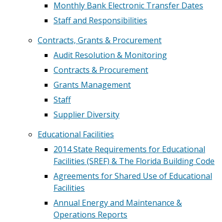
Monthly Bank Electronic Transfer Dates
Staff and Responsibilities
Contracts, Grants & Procurement
Audit Resolution & Monitoring
Contracts & Procurement
Grants Management
Staff
Supplier Diversity
Educational Facilities
2014 State Requirements for Educational
Facilities (SREF) & The Florida Building Code
Agreements for Shared Use of Educational
Facilities
Annual Energy and Maintenance &
Operations Reports