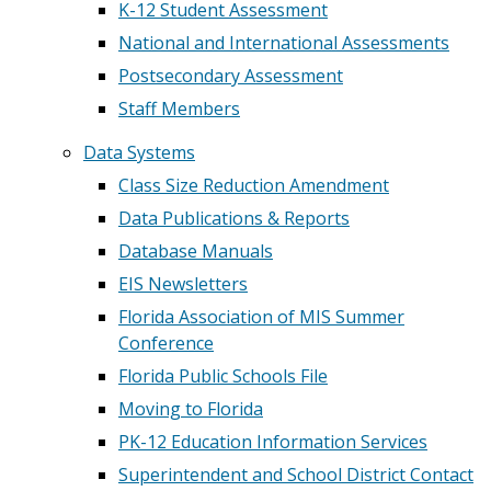
K-12 Student Assessment
National and International Assessments
Postsecondary Assessment
Staff Members
Data Systems
Class Size Reduction Amendment
Data Publications & Reports
Database Manuals
EIS Newsletters
Florida Association of MIS Summer
Conference
Florida Public Schools File
Moving to Florida
PK-12 Education Information Services
Superintendent and School District Contact