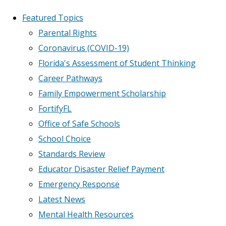
Featured Topics
Parental Rights
Coronavirus (COVID-19)
Florida's Assessment of Student Thinking
Career Pathways
Family Empowerment Scholarship
FortifyFL
Office of Safe Schools
School Choice
Standards Review
Educator Disaster Relief Payment
Emergency Response
Latest News
Mental Health Resources