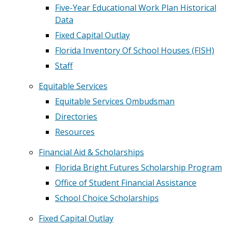
Five-Year Educational Work Plan Historical
Data
Fixed Capital Outlay
Florida Inventory Of School Houses (FISH)
Staff
Equitable Services
Equitable Services Ombudsman
Directories
Resources
Financial Aid & Scholarships
Florida Bright Futures Scholarship Program
Office of Student Financial Assistance
School Choice Scholarships
Fixed Capital Outlay