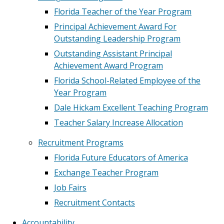
Florida Teacher of the Year Program
Principal Achievement Award For
Outstanding Leadership Program
Outstanding Assistant Principal
Achievement Award Program
Florida School-Related Employee of the
Year Program
Dale Hickam Excellent Teaching Program
Teacher Salary Increase Allocation
Recruitment Programs
Florida Future Educators of America
Exchange Teacher Program
Job Fairs
Recruitment Contacts
Accountability