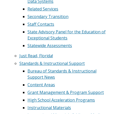
Data Systems
Related Services
Secondary Transition
Staff Contacts
State Advisory Panel for the Education of
Exceptional Students
Statewide Assessments
Just Read, Florida!
Standards & Instructional Support
Bureau of Standards & Instructional
Support News
Content Areas
Grant Management & Program Support
High School Acceleration Programs
Instructional Materials