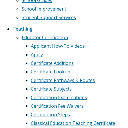
School Grades
School Improvement
Student Support Services
Teaching
Educator Certification
Applicant How-To Videos
Apply
Certificate Additions
Certificate Lookup
Certificate Pathways & Routes
Certificate Subjects
Certification Examinations
Certification Fee Waivers
Certification Steps
Classical Education Teaching Certificate