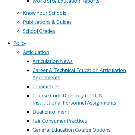
Workforce Education Reports
Know Your Schools
Publications & Guides
School Grades
Policy
Articulation
Articulation News
Career & Technical Education Articulation
Agreements
Committees
Course Code Directory (CCD) &
Instructional Personnel Assignments
Dual Enrollment
Fair Consumer Practices
General Education Course Options