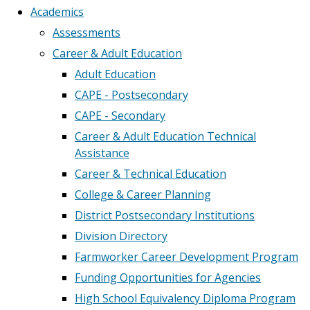
Academics
Assessments
Career & Adult Education
Adult Education
CAPE - Postsecondary
CAPE - Secondary
Career & Adult Education Technical
Assistance
Career & Technical Education
College & Career Planning
District Postsecondary Institutions
Division Directory
Farmworker Career Development Program
Funding Opportunities for Agencies
High School Equivalency Diploma Program