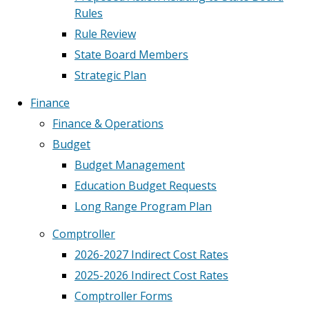
Rules
Rule Review
State Board Members
Strategic Plan
Finance
Finance & Operations
Budget
Budget Management
Education Budget Requests
Long Range Program Plan
Comptroller
2026-2027 Indirect Cost Rates
2025-2026 Indirect Cost Rates
Comptroller Forms