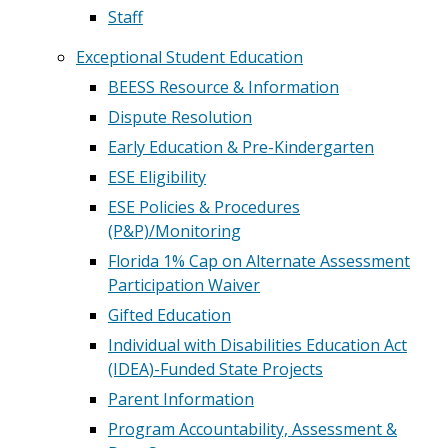
Staff
Exceptional Student Education
BEESS Resource & Information
Dispute Resolution
Early Education & Pre-Kindergarten
ESE Eligibility
ESE Policies & Procedures
(P&P)/Monitoring
Florida 1% Cap on Alternate Assessment
Participation Waiver
Gifted Education
Individual with Disabilities Education Act
(IDEA)-Funded State Projects
Parent Information
Program Accountability, Assessment &