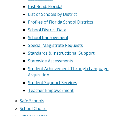
Just Read, Florida!
List of Schools by District
Profiles of Florida School Districts
School District Data
School Improvement
Special Magistrate Requests
Standards & Instructional Support
Statewide Assessments
Student Achievement Through Language
Acquisition
Student Support Services
Teacher Empowerment
Safe Schools
School Choice