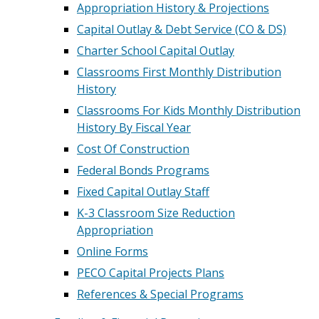
Appropriation History & Projections
Capital Outlay & Debt Service (CO & DS)
Charter School Capital Outlay
Classrooms First Monthly Distribution
History
Classrooms For Kids Monthly Distribution
History By Fiscal Year
Cost Of Construction
Federal Bonds Programs
Fixed Capital Outlay Staff
K-3 Classroom Size Reduction
Appropriation
Online Forms
PECO Capital Projects Plans
References & Special Programs