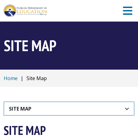
SITE MAP
Home
|
Site Map
SITE MAP
SITE MAP