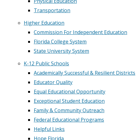
Physical Education
Transportation
Higher Education
Commission For Independent Education
Florida College System
State University System
K-12 Public Schools
Academically Successful & Resilient Districts
Educator Quality
Equal Educational Opportunity
Exceptional Student Education
Family & Community Outreach
Federal Educational Programs
Helpful Links
Hope Florida