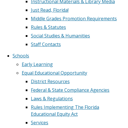
Instructional Materials & Library Media
Just Read, Florida!
Middle Grades Promotion Requirements
Rules & Statutes
Social Studies & Humanities
Staff Contacts
Schools
Early Learning
Equal Educational Opportunity
District Resources
Federal & State Compliance Agencies
Laws & Regulations
Rules Implementing The Florida
Educational Equity Act
Services