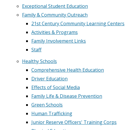
Exceptional Student Education
Family & Community Outreach
21st Century Community Learning Centers
Activities & Programs
Family Involvement Links
Staff
Healthy Schools
Comprehensive Health Education
Driver Education
Effects of Social Media
Family Life & Disease Prevention
Green Schools
Human Trafficking
Junior Reserve Officers' Training Corps