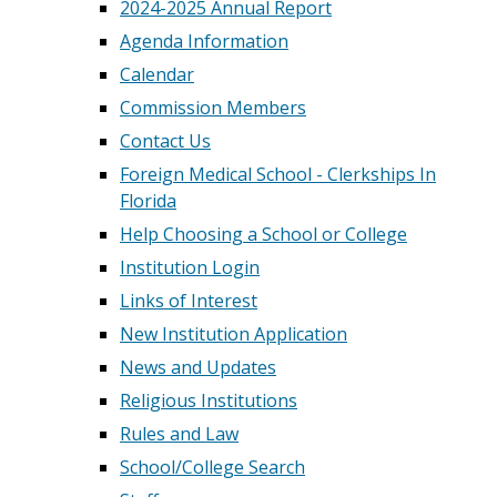
2024-2025 Annual Report
Agenda Information
Calendar
Commission Members
Contact Us
Foreign Medical School - Clerkships In
Florida
Help Choosing a School or College
Institution Login
Links of Interest
New Institution Application
News and Updates
Religious Institutions
Rules and Law
School/College Search