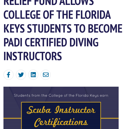
RELIEF FUND ALLOWS
COLLEGE OF THE FLORIDA
KEYS STUDENTS TO BECOME
PADI CERTIFIED DIVING
INSTRUCTORS