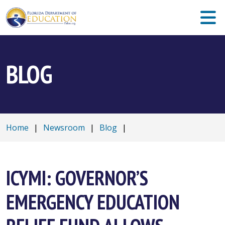
BLOG
Home
|
Newsroom
|
Blog
|
ICYMI: GOVERNOR’S
EMERGENCY EDUCATION