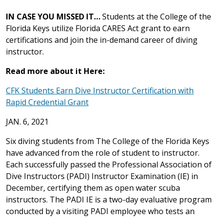
IN CASE YOU MISSED IT…
Students at the College of the
Florida Keys utilize Florida CARES Act grant to earn
certifications and join the in-demand career of diving
instructor.
Read more about it Here:
CFK Students Earn Dive Instructor Certification with
Rapid Credential Grant
JAN. 6, 2021
Six diving students from The College of the Florida Keys
have advanced from the role of student to instructor.
Each successfully passed the Professional Association of
Dive Instructors (PADI) Instructor Examination (IE) in
December, certifying them as open water scuba
instructors. The PADI IE is a two-day evaluative program
conducted by a visiting PADI employee who tests an