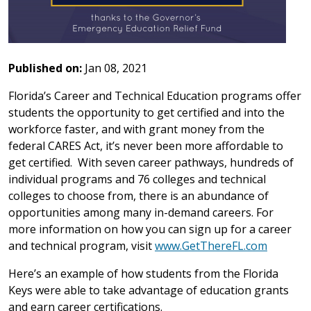
Published on:
Jan 08, 2021
Florida’s Career and Technical Education programs offer
students the opportunity to get certified and into the
workforce faster, and with grant money from the
federal CARES Act, it’s never been more affordable to
get certified. With seven career pathways, hundreds of
individual programs and 76 colleges and technical
colleges to choose from, there is an abundance of
opportunities among many in-demand careers. For
more information on how you can sign up for a career
and technical program, visit
www.GetThereFL.com
Here’s an example of how students from the Florida
Keys were able to take advantage of education grants
and earn career certifications.