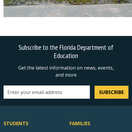
Subscribe to the Florida Department of
Education
Get the latest information on news, events,
and more
SUBSCRIBE
Email address
STUDENTS
FAMILIES