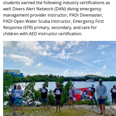
students earned the following industry certifications as
well: Divers Alert Network (DAN) diving emergency
management provider instructor, PADI Divemaster,
PADI Open Water Scuba Instructor, Emergency First
Response (EFR) primary, secondary, and care for
children with AED instructor certification.