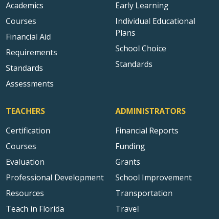
Academics
Early Learning
Courses
Individual Educational
Plans
Financial Aid
School Choice
Requirements
Standards
Standards
Assessments
TEACHERS
ADMINISTRATORS
Certification
Financial Reports
Courses
Funding
Evaluation
Grants
Professional Development
School Improvement
Resources
Transportation
Teach in Florida
Travel