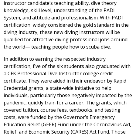
instructor candidate’s teaching ability, dive theory
knowledge, skill level, understanding of the PADI
System, and attitude and professionalism. With PADI
certification, widely considered the gold standard in the
diving industry, these new diving instructors will be
qualified for attractive diving professional jobs around
the world— teaching people how to scuba dive.
In addition to earning the respected industry
certification, five of the six students also graduated with
a CFK Professional Dive Instructor college credit
certificate. They were aided in their endeavor by Rapid
Credential grants, a state-wide initiative to help
individuals, particularly those negatively impacted by the
pandemic, quickly train for a career. The grants, which
covered tuition, course fees, textbooks, and testing
costs, were funded by the Governor’s Emergency
Education Relief (GEER) Fund under the Coronavirus Aid,
Relief, and Economic Security (CARES) Act Fund. Those