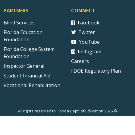
PARTNERS
CONNECT
Blind Services
Facebook
Florida Education
Twitter
Foundation
YouTube
Florida College System
Instagram
Foundation
Careers
Inspector General
FDOE Regulatory Plan
Student Financial Aid
Vocational Rehabilitation
All rights reserved to Florida Dept. of Education 2026 ©
Sitemap
Privacy Statement
Public Records
Accessibility
Contact Us
Technical Difficulties
External Link Disclaimer