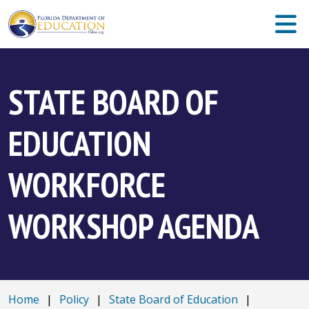
STATE BOARD OF
EDUCATION
WORKFORCE
WORKSHOP AGENDA
Home
|
Policy
|
State Board of Education
|