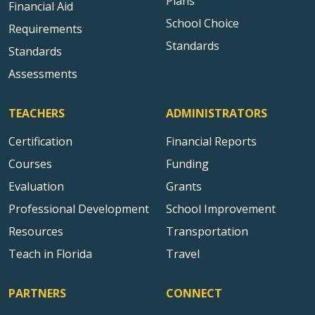
Plans
Financial Aid
School Choice
Requirements
Standards
Standards
Assessments
TEACHERS
ADMINISTRATORS
Certification
Financial Reports
Courses
Funding
Evaluation
Grants
Professional Development
School Improvement
Resources
Transportation
Teach in Florida
Travel
PARTNERS
CONNECT