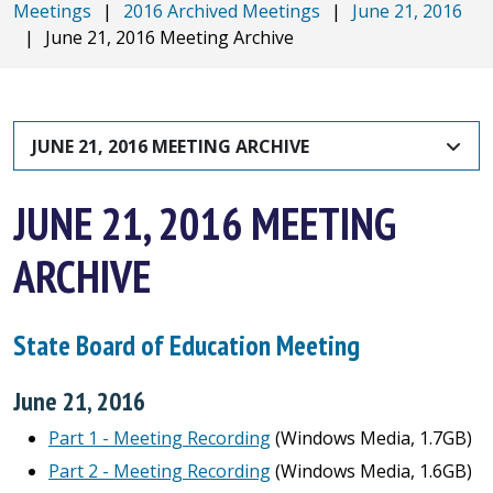
Meetings
|
2016 Archived Meetings
|
June 21, 2016
|
June 21, 2016 Meeting Archive
JUNE 21, 2016 MEETING ARCHIVE
JUNE 21, 2016 MEETING
ARCHIVE
State Board of Education Meeting
June 21, 2016
Part 1 - Meeting Recording
(Windows Media, 1.7GB)
Part 2 - Meeting Recording
(Windows Media, 1.6GB)