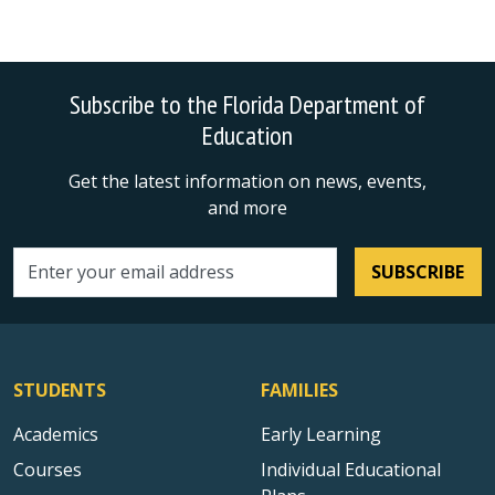
Subscribe to the Florida Department of
Education
Get the latest information on news, events,
and more
SUBSCRIBE
Email address
STUDENTS
FAMILIES
Academics
Early Learning
Courses
Individual Educational