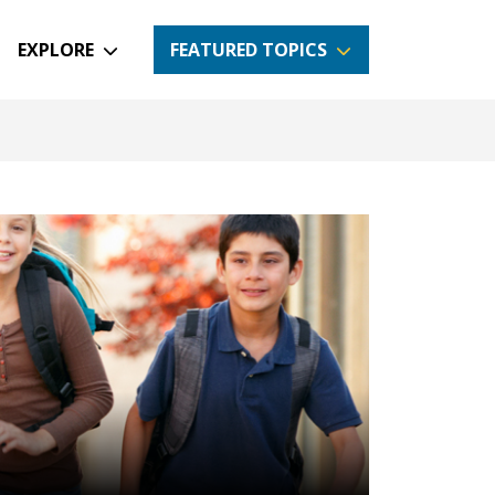
EXPLORE
FEATURED TOPICS