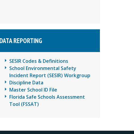
DATA REPORTING
SESIR Codes & Definitions
School Environmental Safety
Incident Report (SESIR) Workgroup
Discipline Data
Master School ID File
Florida Safe Schools Assessment
Tool (FSSAT)