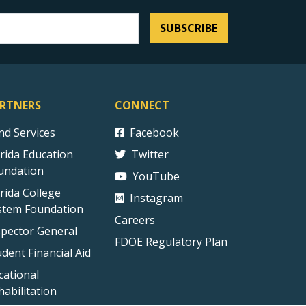
SUBSCRIBE
RTNERS
CONNECT
ind Services
Facebook
orida Education
Twitter
undation
YouTube
orida College
Instagram
stem Foundation
Careers
spector General
FDOE Regulatory Plan
udent Financial Aid
cational
habilitation