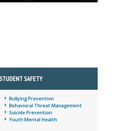
STUDENT SAFETY
Bullying Prevention
Behavioral Threat Management
Suicide Prevention
Youth Mental Health