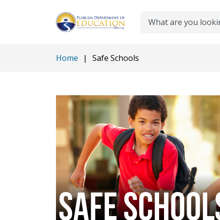
Search
Home
|
Safe Schools
SAFE SCHOOL