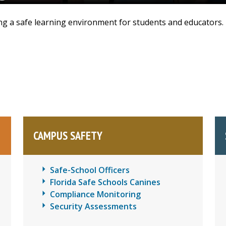
ding a safe learning environment for students and educators.
CAMPUS SAFETY
Safe-School Officers
Florida Safe Schools Canines
Compliance Monitoring
Security Assessments