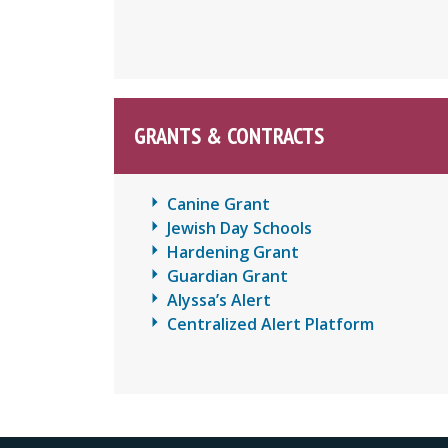
GRANTS & CONTRACTS
Canine Grant
Jewish Day Schools
Hardening Grant
Guardian Grant
Alyssa’s Alert
Centralized Alert Platform