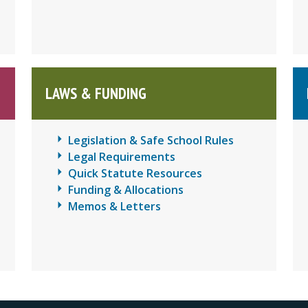
LAWS & FUNDING
Legislation & Safe School Rules
Legal Requirements
Quick Statute Resources
Funding & Allocations
Memos & Letters