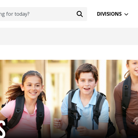
DIVISIONS
S