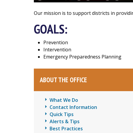
Our mission is to support districts in provi
GOALS:
Prevention
Intervention
Emergency Preparedness Planning
ABOUT THE OFFICE
What We Do
Contact Information
Quick Tips
Alerts & Tips
Best Practices