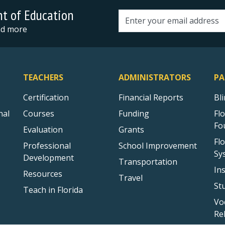
nt of Education
Email address
and more
TEACHERS
ADMINISTRATORS
PA
Certification
Financial Reports
Bl
nal
Courses
Funding
Fl
Fo
Evaluation
Grants
Fl
Professional
School Improvement
Sy
Development
Transportation
In
Resources
Travel
St
Teach in Florida
Vo
Re