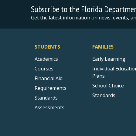
Subscribe to the Florida Departme
Get the latest information on news, events, 
STUDENTS
FAMILIES
Academics
Early Learning
Courses
Individual Educatio
Plans
Financial Aid
School Choice
Requirements
Standards
Standards
Assessments