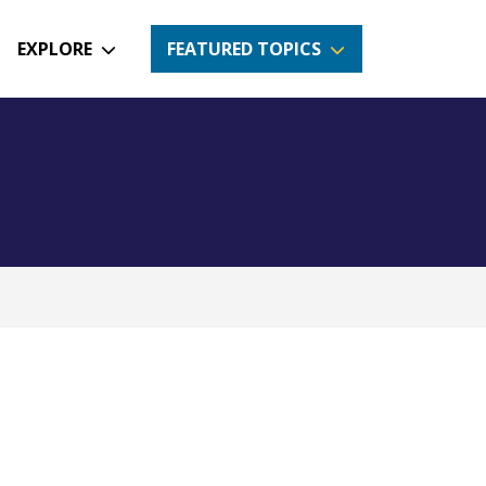
EXPLORE
FEATURED TOPICS