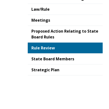
Law/Rule
Meetings
Proposed Action Relating to State
Board Rules
Rule Review
State Board Members
Strategic Plan