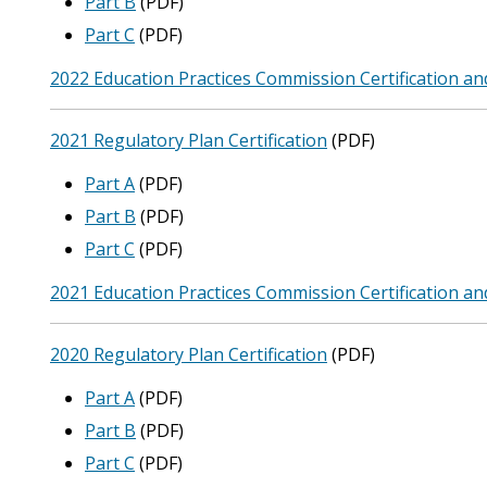
Part B
(PDF)
Part C
(PDF)
2022 Education Practices Commission Certification an
2021 Regulatory Plan Certification
(PDF)
Part A
(PDF)
Part B
(PDF)
Part C
(PDF)
2021 Education Practices Commission Certification an
2020 Regulatory Plan Certification
(PDF)
Part A
(PDF)
Part B
(PDF)
Part C
(PDF)