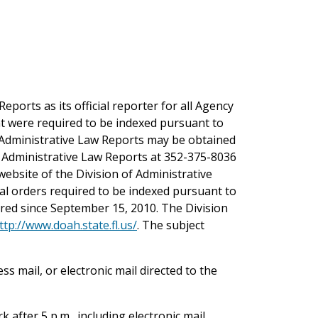
ports as its official reporter for all Agency
at were required to be indexed pursuant to
da Administrative Law Reports may be obtained
da Administrative Law Reports at 352-375-8036
ebsite of the Division of Administrative
inal orders required to be indexed pursuant to
ered since September 15, 2010. The Division
ttp://www.doah.state.fl.us/
. The subject
s mail, or electronic mail directed to the
 after 5 p.m., including electronic mail