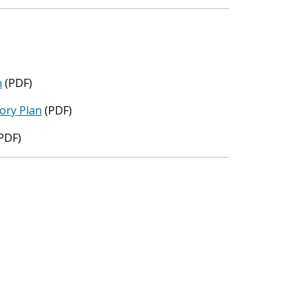
n
(PDF)
ory Plan
(PDF)
PDF)