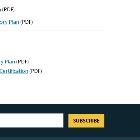
n
(PDF)
ory Plan
(PDF)
y Plan
(PDF)
ertification
(PDF)
SUBSCRIBE