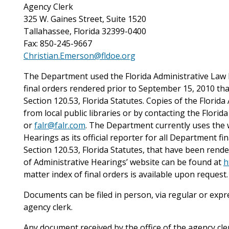
Agency Clerk
325 W. Gaines Street, Suite 1520
Tallahassee, Florida 32399-0400
Fax: 850-245-9667
Christian.Emerson@fldoe.org
The Department used the Florida Administrative Law Re
final orders rendered prior to September 15, 2010 th
Section 120.53, Florida Statutes. Copies of the Flori
from local public libraries or by contacting the Flori
or
falr@falr.com
. The Department currently uses the w
Hearings as its official reporter for all Department f
Section 120.53, Florida Statutes, that have been rend
of Administrative Hearings’ website can be found at
h
matter index of final orders is available upon request.
Documents can be filed in person, via regular or expres
agency clerk.
Any document received by the office of the agency clerk