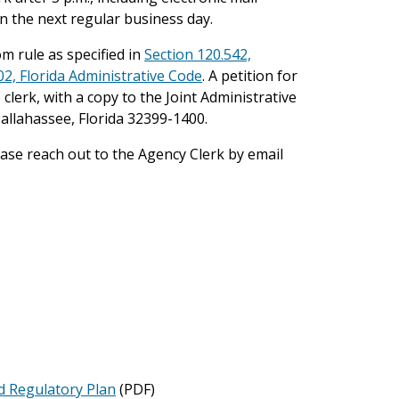
. on the next regular business day.
m rule as specified in
Section 120.542,
02, Florida Administrative Code
. A petition for
 clerk, with a copy to the Joint Administrative
llahassee, Florida 32399-1400.
lease reach out to the Agency Clerk by email
d Regulatory Plan
(PDF)