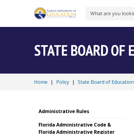
Search
STATE BOARD OF 
Home
|
Policy
|
State Board of Education
Administrative Rules
Florida Administrative Code &
Florida Administrative Register