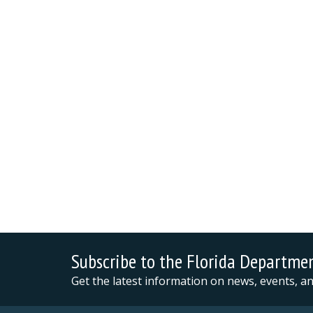
Subscribe to the Florida Departme
Get the latest information on news, events, 