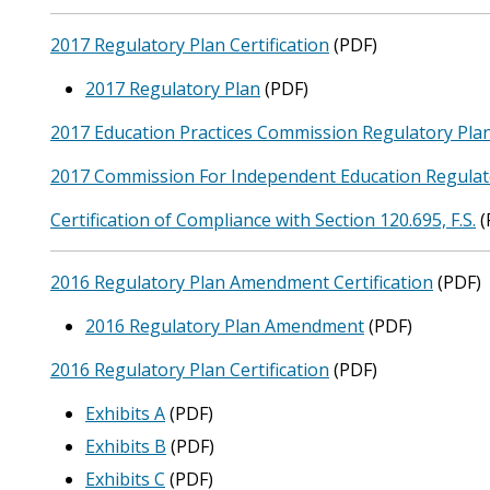
2017 Regulatory Plan Certification
(PDF)
2017 Regulatory Plan
(PDF)
2017 Education Practices Commission Regulatory Pla
2017 Commission For Independent Education Regulat
Certification of Compliance with Section 120.695, F.S.
(
2016 Regulatory Plan Amendment Certification
(PDF)
2016 Regulatory Plan Amendment
(PDF)
2016 Regulatory Plan Certification
(PDF)
Exhibits A
(PDF)
Exhibits B
(PDF)
Exhibits C
(PDF)