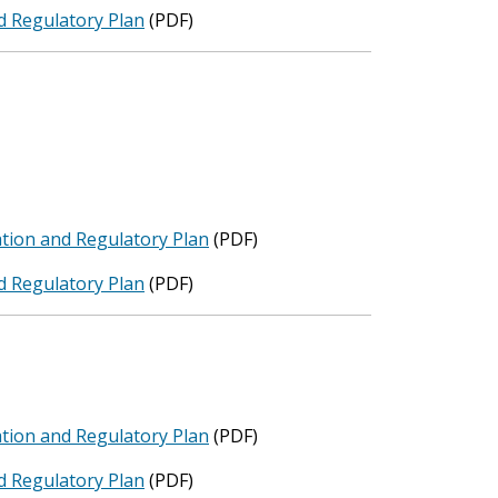
d Regulatory Plan
(PDF)
tion and Regulatory Plan
(PDF)
d Regulatory Plan
(PDF)
tion and Regulatory Plan
(PDF)
d Regulatory Plan
(PDF)