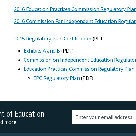
2016 Education Practices Commission Regulatory Pla
2016 Commission For Independent Education Regulat
2015 Regulatory Plan Certification
(PDF)
Exhibits A and B
(PDF)
Commission on Independent Education Regulator
Education Practices Commission Regulatory Plan C
EPC Regulatory Plan
(PDF)
nt of Education
Email address
and more