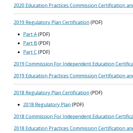
2020 Education Practices Commission Certification an
2019 Regulatory Plan Certification
(PDF)
Part A
(PDF)
Part B
(PDF)
Part C
(PDF)
2019 Commission For Independent Education Certifica
2019 Education Practices Commission Certification an
2018 Regulatory Plan Certification
(PDF)
2018 Regulatory Plan
(PDF)
2018 Commission For Independent Education Certifica
2018 Education Practices Commission Certification an