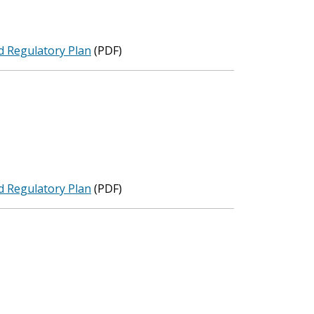
d Regulatory Plan
(PDF)
d Regulatory Plan
(PDF)