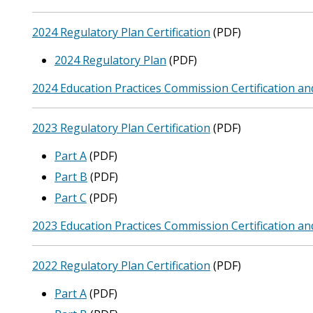
2024 Regulatory Plan Certification
(PDF)
2024 Regulatory Plan
(PDF)
2024 Education Practices Commission Certification an
2023 Regulatory Plan Certification
(PDF)
Part A
(PDF)
Part B
(PDF)
Part C
(PDF)
2023 Education Practices Commission Certification an
2022 Regulatory Plan Certification
(PDF)
Part A
(PDF)