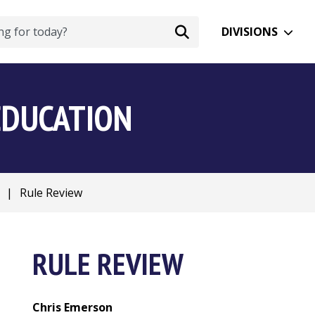
DIVISIONS
EDUCATION
|
Rule Review
RULE REVIEW
Chris Emerson