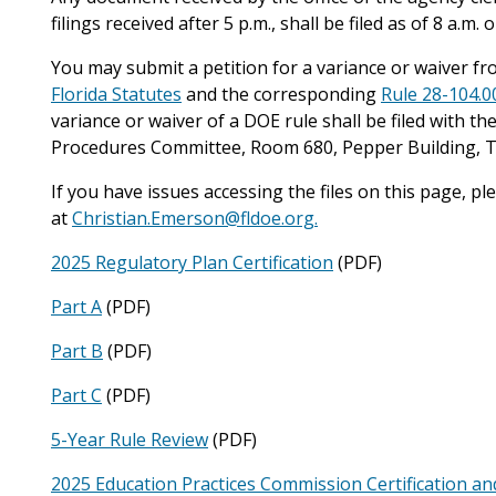
filings received after 5 p.m., shall be filed as of 8 a.m
You may submit a petition for a variance or waiver fro
Florida Statutes
and the corresponding
Rule 28-104.0
variance or waiver of a DOE rule shall be filed with the
Procedures Committee, Room 680, Pepper Building, Ta
If you have issues accessing the files on this page, p
at
Christian.Emerson@fldoe.org.
2025 Regulatory Plan Certification
(PDF)
Part A
(PDF)
Part B
(PDF)
Part C
(PDF)
5-Year Rule Review
(PDF)
2025 Education Practices Commission Certification an