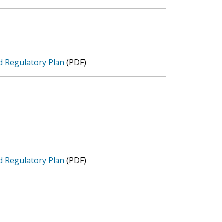
d Regulatory Plan
(PDF)
d Regulatory Plan
(PDF)