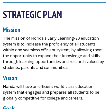
STRATEGIC PLAN
Mission
The mission of Florida's Early Learning-20 education
system is to increase the proficiency of all students
within one seamless efficient system, by allowing them
the opportunity to expand their knowledge and skills
through learning opportunities and research valued by
students, parents and communities.
Vision
Florida will have an efficient world-class education
system that engages and prepares all students to be
globally competitive for college and careers.
Goals