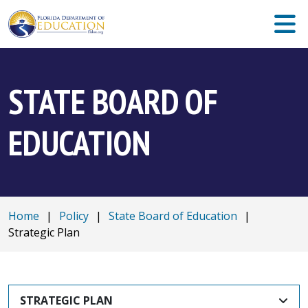
STATE BOARD OF
EDUCATION
Home
|
Policy
|
State Board of Education
|
Strategic Plan
STRATEGIC PLAN