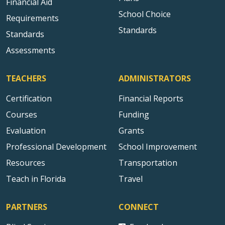
Financial Aid
School Choice
Requirements
Standards
Standards
Assessments
TEACHERS
ADMINISTRATORS
Certification
Financial Reports
Courses
Funding
Evaluation
Grants
Professional Development
School Improvement
Resources
Transportation
Teach in Florida
Travel
PARTNERS
CONNECT