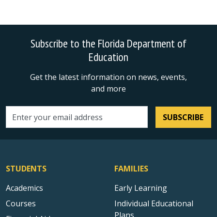
Subscribe to the Florida Department of
Education
Get the latest information on news, events,
and more
SUBSCRIBE
Email address
STUDENTS
FAMILIES
Academics
Early Learning
Courses
Individual Educational
Plans