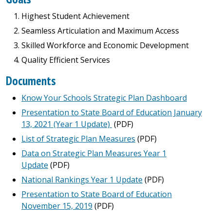
Highest Student Achievement
Seamless Articulation and Maximum Access
Skilled Workforce and Economic Development
Quality Efficient Services
Documents
Know Your Schools Strategic Plan Dashboard
Presentation to State Board of Education January
13, 2021 (Year 1 Update)
(PDF)
List of Strategic Plan Measures
(PDF)
Data on Strategic Plan Measures Year 1
Update
(PDF)
National Rankings Year 1 Update
(PDF)
Presentation to State Board of Education
November 15, 2019
(PDF)