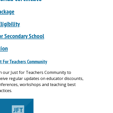
Package
ligibility
or Secondary School
tion
st For Teachers Community
in our Just for Teachers Community to
ceive regular updates on educator discounts,
nferences, workshops and teaching best
ctices.