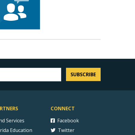
SUBSCRIBE
RTNERS
CONNECT
ind Services
Facebook
orida Education
Twitter