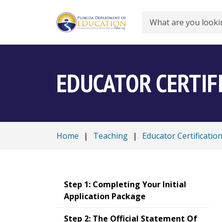
Search
EDUCATOR CERTIF
Home
|
Teaching
|
Educator Certificatio
Step 1: Completing Your Initial
Application Package
Step 2: The Official Statement Of