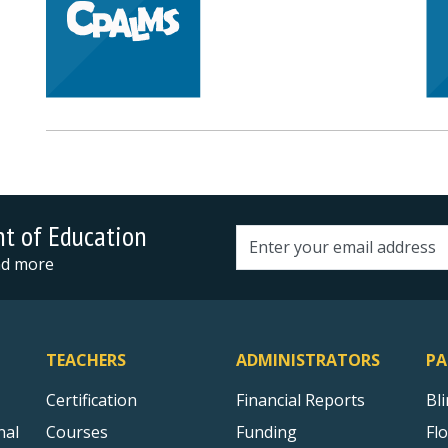
nt of Education
Email address
and more
TEACHERS
ADMINISTRATORS
PA
Certification
Financial Reports
Bl
nal
Courses
Funding
Fl