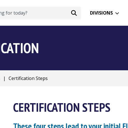
DIVISIONS
ICATION
n
|
Certification Steps
CERTIFICATION STEPS
These four steps lead to your initial Fl