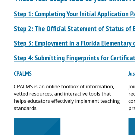
Step 1: Completing Your Initial Application 
Step 2: The Official Statement of Status of E
Step 3: Employment in a Florida Elementary 
Step 4: Submitting Fingerprints for Certifica
CPALMS
Ju
CPALMS is an online toolbox of information,
Jo
vetted resources, and interactive tools that
re
helps educators effectively implement teaching
co
standards.
pra