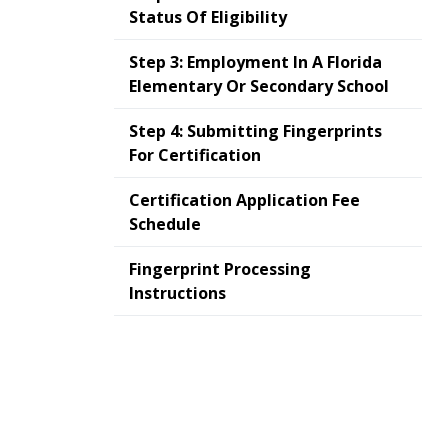
Status Of Eligibility
Step 3: Employment In A Florida
Elementary Or Secondary School
Step 4: Submitting Fingerprints
For Certification
Certification Application Fee
Schedule
Fingerprint Processing
Instructions