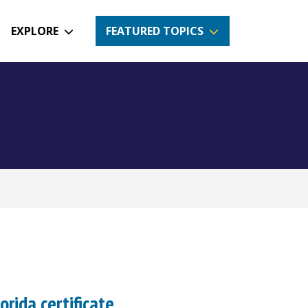
EXPLORE
FEATURED TOPICS
orida certificate