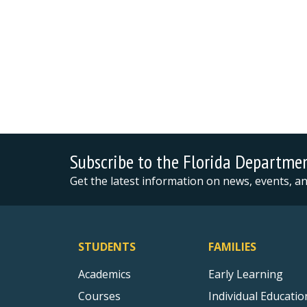
Subscribe to the Florida Departme
Get the latest information on news, events, 
STUDENTS
FAMILIES
Academics
Early Learning
Courses
Individual Educatio