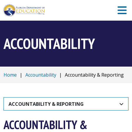
ACCOUNTABILITY
Home
|
Accountability
|
Accountability & Reporting
ACCOUNTABILITY & REPORTING
ACCOUNTABILITY &