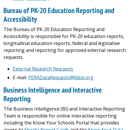
Bureau of PK-20 Education Reporting and
Accessibility
The Bureau of PK-20 Education Reporting and
Accessibility is responsible for PK-20 education reports,
longitudinal education reports, federal and legislative
reporting and reporting for approved external research
requests.
External Research Requests
E-mail:
PERADataRequests@fldoe.org
Business Intelligence and Interactive
Reporting
The Business Intelligence (BI) and Interactive Reporting
Team is responsible for online interactive reporting
including the Know Your Schools Portal that provides
access to
Florida Report Cards
and the
Know Your Data