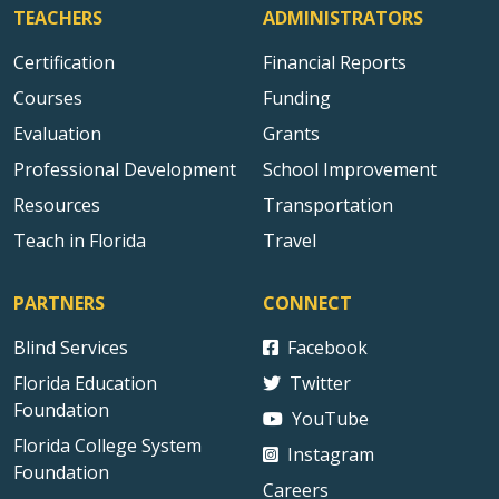
TEACHERS
ADMINISTRATORS
Certification
Financial Reports
Courses
Funding
Evaluation
Grants
Professional Development
School Improvement
Resources
Transportation
Teach in Florida
Travel
PARTNERS
CONNECT
Blind Services
Facebook
Florida Education
Twitter
Foundation
YouTube
Florida College System
Instagram
Foundation
Careers