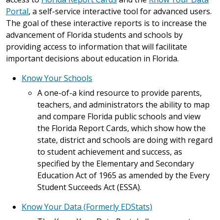
Portal
, a self-service interactive tool for advanced users.
The goal of these interactive reports is to increase the
advancement of Florida students and schools by
providing access to information that will facilitate
important decisions about education in Florida.
Know Your Schools
A one-of-a kind resource to provide parents,
teachers, and administrators the ability to map
and compare Florida public schools and view
the Florida Report Cards, which show how the
state, district and schools are doing with regard
to student achievement and success, as
specified by the Elementary and Secondary
Education Act of 1965 as amended by the Every
Student Succeeds Act (ESSA).
Know Your Data (Formerly EDStats)