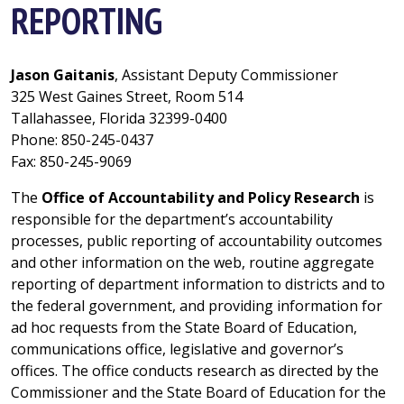
REPORTING
Jason Gaitanis
, Assistant Deputy Commissioner
325 West Gaines Street, Room 514
Tallahassee, Florida 32399-0400
Phone: 850-245-0437
Fax: 850-245-9069
The
Office of Accountability and Policy Research
is
responsible for the department’s accountability
processes, public reporting of accountability outcomes
and other information on the web, routine aggregate
reporting of department information to districts and to
the federal government, and providing information for
ad hoc requests from the State Board of Education,
communications office, legislative and governor’s
offices. The office conducts research as directed by the
Commissioner and the State Board of Education for the