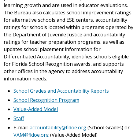
learning growth and are used in educator evaluations.
The Bureau also calculates school improvement ratings
for alternative schools and ESE centers, accountability
ratings for schools located within programs operated by
the Department of Juvenile Justice and accountability
ratings for teacher preparation programs, as well as
updates school placement information for
Differentiated Accountability, identifies schools eligible
for Florida School Recognition awards, and supports
other offices in the agency to address accountability
information needs.
School Grades and Accountability Reports
School Recognition Program
Value-Added Model
Staff
E-mail:
accountability@fldoe.org
(School Grades) or
VAM@fldoe.org
(Value-Added Model)