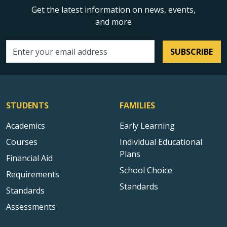
Get the latest information on news, events,
and more
SUBSCRIBE
Email address
STUDENTS
FAMILIES
Academics
Early Learning
Courses
Individual Educational
Plans
Financial Aid
School Choice
Requirements
Standards
Standards
Assessments