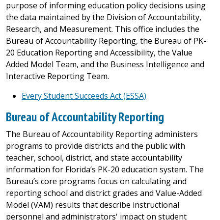
purpose of informing education policy decisions using
the data maintained by the Division of Accountability,
Research, and Measurement. This office includes the
Bureau of Accountability Reporting, the Bureau of PK-
20 Education Reporting and Accessibility, the Value
Added Model Team, and the Business Intelligence and
Interactive Reporting Team.
Every Student Succeeds Act (ESSA)
Bureau of Accountability Reporting
The Bureau of Accountability Reporting administers
programs to provide districts and the public with
teacher, school, district, and state accountability
information for Florida’s PK-20 education system. The
Bureau’s core programs focus on calculating and
reporting school and district grades and Value-Added
Model (VAM) results that describe instructional
personnel and administrators' impact on student