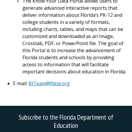
The Know Your Data Portal allows users to
generate advanced interactive reports that
deliver information about Florida’s PK-12 and
college students in a variety of formats,
including charts, tables, and maps that can be
customized and downloaded as an Image,
Crosstab, PDF, or PowerPoint file. The goal of
this Portal is to increase the advancement of
Florida students and schools by providing
access to information that will facilitate
important decisions about education in Florida.
E-mail:
BITeam@fldoe.org
Subscribe to the Florida Department of
Education