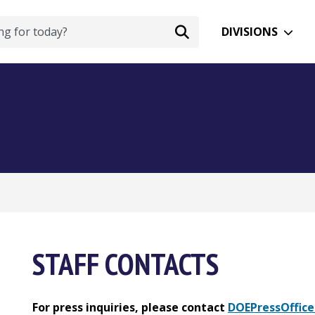
DIVISIONS
STAFF CONTACTS
For press inquiries, please contact
DOEPressOffice