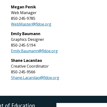
Megan Penik
Web Manager
850-245-9785
WebMaster@fldoe.org
Emily Baumann
Graphics Designer
850-245-5194
Emily.Baumann@fldoe.org
Shane Lacanilao
Creative Coordinator
850-245-9566
Shane.Lacanilao@fldoe.org
nt of Education