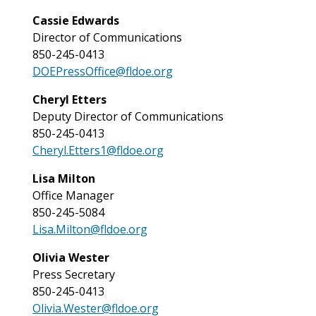
Cassie Edwards
Director of Communications
850-245-0413
DOEPressOffice@fldoe.org
Cheryl Etters
Deputy Director of Communications
850-245-0413
Cheryl.Etters1@fldoe.org
Lisa Milton
Office Manager
850-245-5084
Lisa.Milton@fldoe.org
Olivia Wester
Press Secretary
850-245-0413
Olivia.Wester@fldoe.org