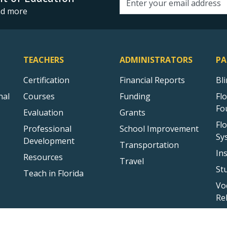
Email address
and more
TEACHERS
ADMINISTRATORS
PA
Certification
Financial Reports
Bl
nal
Courses
Funding
Fl
Fo
Evaluation
Grants
Fl
Professional
School Improvement
Sy
Development
Transportation
In
Resources
Travel
St
Teach in Florida
Vo
Re