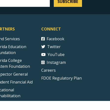
SUBSCRIBE
RTNERS
CONNECT
ind Services
Facebook
orida Education
Twitter
undation
YouTube
orida College
Instagram
stem Foundation
Careers
spector General
FDOE Regulatory Plan
udent Financial Aid
cational
habilitation