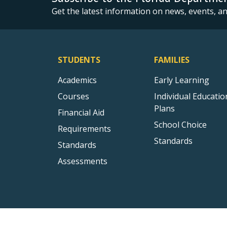
Get the latest information on news, events, 
STUDENTS
FAMILIES
Academics
Early Learning
Courses
Individual Educatio
Plans
Financial Aid
School Choice
Requirements
Standards
Standards
Assessments