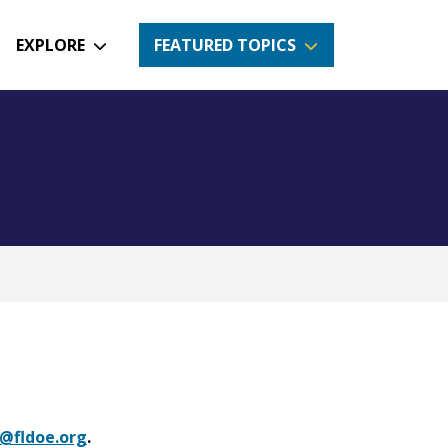
EXPLORE
FEATURED TOPICS
@fldoe.org
.