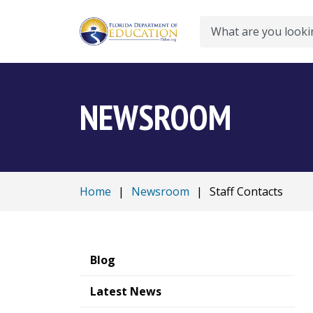
Search
NEWSROOM
Home
|
Newsroom
|
Staff Contacts
Blog
Latest News