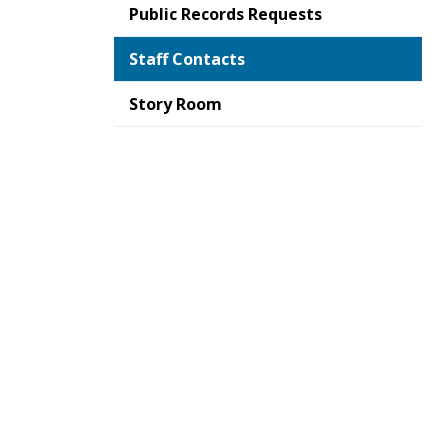
Public Records Requests
Staff Contacts
Story Room