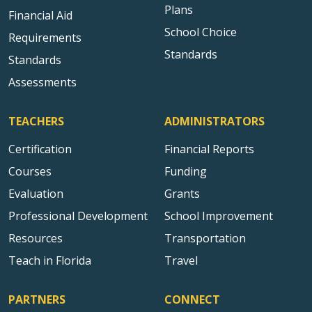
Plans
Financial Aid
School Choice
Requirements
Standards
Standards
Assessments
TEACHERS
ADMINISTRATORS
Certification
Financial Reports
Courses
Funding
Evaluation
Grants
Professional Development
School Improvement
Resources
Transportation
Teach in Florida
Travel
PARTNERS
CONNECT