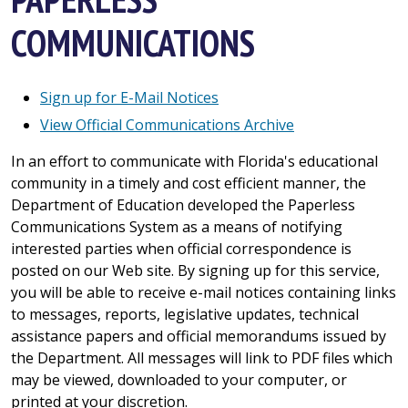
COMMUNICATIONS
Sign up for E-Mail Notices
View Official Communications Archive
In an effort to communicate with Florida's educational
community in a timely and cost efficient manner, the
Department of Education developed the Paperless
Communications System as a means of notifying
interested parties when official correspondence is
posted on our Web site. By signing up for this service,
you will be able to receive e-mail notices containing links
to messages, reports, legislative updates, technical
assistance papers and official memorandums issued by
the Department. All messages will link to PDF files which
may be viewed, downloaded to your computer, or
printed at your discretion.