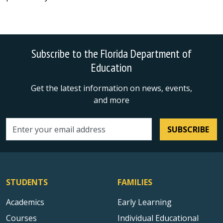
Subscribe to the Florida Department of
Education
Get the latest information on news, events,
and more
SUBSCRIBE
Email address
STUDENTS
FAMILIES
Academics
Early Learning
Courses
Individual Educational