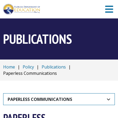
PUBLICATIONS
Home
|
Policy
|
Publications
|
Paperless Communications
PAPERLESS COMMUNICATIONS
PAPERLESS