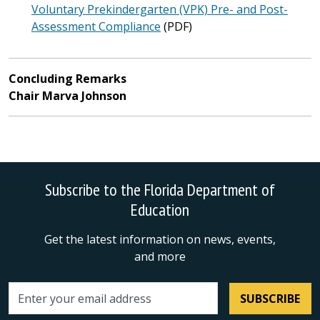
Voluntary Prekindergarten (VPK) Pre- and Post-
Assessment Compliance
(PDF)
Concluding Remarks
Chair Marva Johnson
Subscribe to the Florida Department of
Education
Get the latest information on news, events,
and more
SUBSCRIBE
Email address