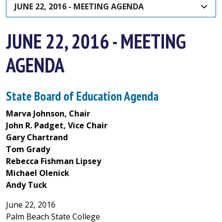
JUNE 22, 2016 - MEETING AGENDA
JUNE 22, 2016 - MEETING
AGENDA
State Board of Education Agenda
Marva Johnson, Chair
John R. Padget, Vice Chair
Gary Chartrand
Tom Grady
Rebecca Fishman Lipsey
Michael Olenick
Andy Tuck
June 22, 2016
Palm Beach State College