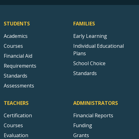
STUDENTS
FAMILIES
Academics
Early Learning
Courses
Individual Educational
Plans
Financial Aid
School Choice
Requirements
Standards
Standards
Assessments
TEACHERS
ADMINISTRATORS
Certification
Financial Reports
Courses
Funding
Evaluation
Grants