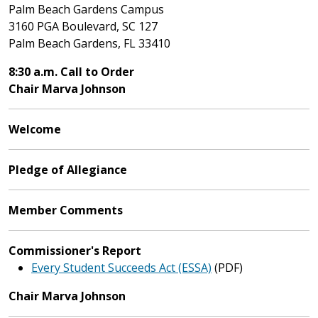
Palm Beach Gardens Campus
3160 PGA Boulevard, SC 127
Palm Beach Gardens, FL 33410
8:30 a.m. Call to Order
Chair Marva Johnson
Welcome
Pledge of Allegiance
Member Comments
Commissioner's Report
Every Student Succeeds Act (ESSA)
(PDF)
Chair Marva Johnson