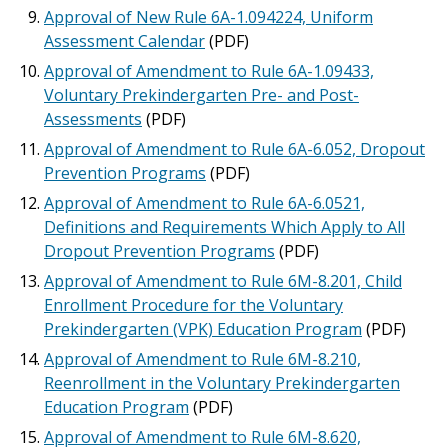
Approval of New Rule 6A-1.094224, Uniform
Assessment Calendar
(PDF)
Approval of Amendment to Rule 6A-1.09433,
Voluntary Prekindergarten Pre- and Post-
Assessments
(PDF)
Approval of Amendment to Rule 6A-6.052, Dropout
Prevention Programs
(PDF)
Approval of Amendment to Rule 6A-6.0521,
Definitions and Requirements Which Apply to All
Dropout Prevention Programs
(PDF)
Approval of Amendment to Rule 6M-8.201, Child
Enrollment Procedure for the Voluntary
Prekindergarten (VPK) Education Program
(PDF)
Approval of Amendment to Rule 6M-8.210,
Reenrollment in the Voluntary Prekindergarten
Education Program
(PDF)
Approval of Amendment to Rule 6M-8.620,