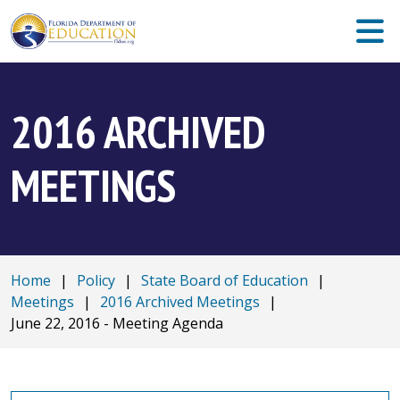
2016 ARCHIVED
MEETINGS
Home
|
Policy
|
State Board of Education
|
Meetings
|
2016 Archived Meetings
|
June 22, 2016 - Meeting Agenda