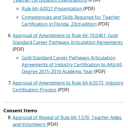
Teacher Certification Examinations
(PDF)
Rule 6A-4.0021 Presentation
(PDF)
Competencies and Skills Required for Teacher
Certification in Florida, 23rd edition
(PDF)
Approval of Amendment to Rule 6A-10.0401, Gold
Standard Career Pathways Articulation Agreements
(PDF)
Gold Standard Career Pathways Articulation
Agreements of Industry Certification to AAS/AS
Degree 2015-2016 Academic Year
(PDF)
Approval of Amendment to Rule 6A-6.0573, Industry
Certification Process
(PDF)
Consent Items
Approval of Repeal of Rule 6A-1.070, Teacher Aides
and Volunteers
(PDF)