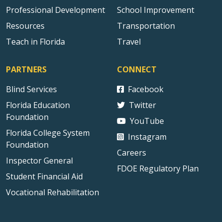
Professional Development
School Improvement
Resources
Transportation
Teach in Florida
Travel
PARTNERS
CONNECT
Blind Services
Facebook
Florida Education
Twitter
Foundation
YouTube
Florida College System
Instagram
Foundation
Careers
Inspector General
FDOE Regulatory Plan
Student Financial Aid
Vocational Rehabilitation