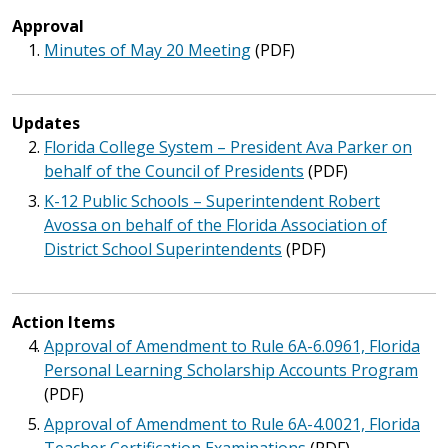
Approval
Minutes of May 20 Meeting
(PDF)
Updates
Florida College System – President Ava Parker on
behalf of the Council of Presidents
(PDF)
K-12 Public Schools – Superintendent Robert
Avossa on behalf of the Florida Association of
District School Superintendents
(PDF)
Action Items
Approval of Amendment to Rule 6A-6.0961, Florida
Personal Learning Scholarship Accounts Program
(PDF)
Approval of Amendment to Rule 6A-4.0021, Florida