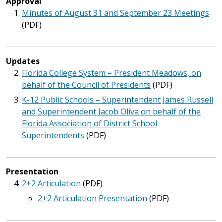
Approval
Minutes of August 31 and September 23 Meetings
(PDF)
Updates
Florida College System – President Meadows, on
behalf of the Council of Presidents
(PDF)
K-12 Public Schools – Superintendent James Russell
and Superintendent Jacob Oliva on behalf of the
Florida Association of District School
Superintendents
(PDF)
Presentation
2+2 Articulation
(PDF)
2+2 Articulation Presentation
(PDF)