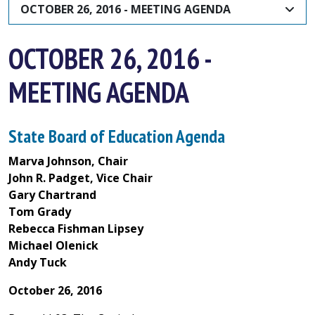
OCTOBER 26, 2016 - MEETING AGENDA
OCTOBER 26, 2016 -
MEETING AGENDA
State Board of Education Agenda
Marva Johnson, Chair
John R. Padget, Vice Chair
Gary Chartrand
Tom Grady
Rebecca Fishman Lipsey
Michael Olenick
Andy Tuck
October 26, 2016