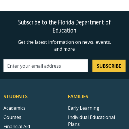
Subscribe to the Florida Department of
Education
Get the latest information on news, events,
and more
SUBSCRIBE
Email address
STUDENTS
FAMILIES
Academics
Early Learning
Courses
Individual Educational
Plans
Financial Aid