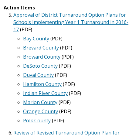
Action Items
Approval of District Turnaround Option Plans for
Schools Implementing Year 1 Turnaround in 2016-
17
(PDF)
Bay County
(PDF)
Brevard County
(PDF)
Broward County
(PDF)
DeSoto County
(PDF)
Duval County
(PDF)
Hamilton County
(PDF)
Indian River County
(PDF)
Marion County
(PDF)
Orange County
(PDF)
Polk County
(PDF)
Review of Revised Turnaround Option Plan for