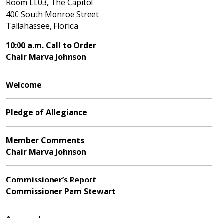
Room LL03, The Capitol
400 South Monroe Street
Tallahassee, Florida
10:00 a.m. Call to Order
Chair Marva Johnson
Welcome
Pledge of Allegiance
Member Comments
Chair Marva Johnson
Commissioner’s Report
Commissioner Pam Stewart