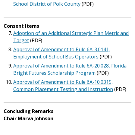
School District of Polk County
(PDF)
Consent Items
Adoption of an Additional Strategic Plan Metric and
Target
(PDF)
Approval of Amendment to Rule 6A-3.0141,
Employment of School Bus Operators
(PDF)
Approval of Amendment to Rule 6A-20.028, Florida
Bright Futures Scholarship Program
(PDF)
Approval of Amendment to Rule 6A-10.0315,
Common Placement Testing and Instruction
(PDF)
Concluding Remarks
Chair Marva Johnson