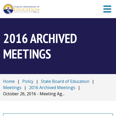
2016 ARCHIVED
MEETINGS
Home
|
Policy
|
State Board of Education
|
Meetings
|
2016 Archived Meetings
|
October 26, 2016 - Meeting Ag...