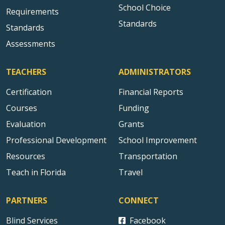
School Choice
Requirements
Standards
Standards
Assessments
TEACHERS
ADMINISTRATORS
Certification
Financial Reports
Courses
Funding
Evaluation
Grants
Professional Development
School Improvement
Resources
Transportation
Teach in Florida
Travel
PARTNERS
CONNECT
Blind Services
Facebook