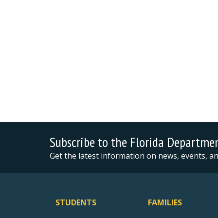
Subscribe to the Florida Departme
Get the latest information on news, events, 
STUDENTS
FAMILIES