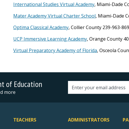
International Studies Virtual Academy
, Miami-Dade C
Mater Academy Virtual Charter School
, Miami-Dade C
Optima Classical Academy
, Collier County 239-963-86
UCP Immersive Learning Academy
, Orange County 40
Virtual Preparatory Academy of Florida
, Osceola Cou
nt of Education
Email address
and more
TEACHERS
ADMINISTRATORS
PA