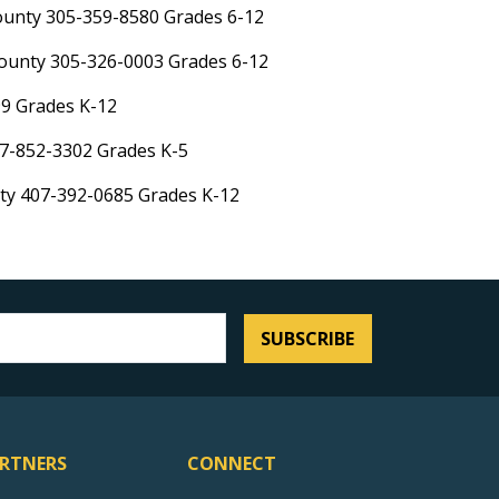
ounty 305-359-8580 Grades 6-12
ounty 305-326-0003 Grades 6-12
99 Grades K-12
7-852-3302 Grades K-5
nty 407-392-0685 Grades K-12
SUBSCRIBE
RTNERS
CONNECT