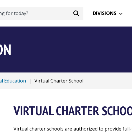
DIVISIONS
ON
al Education
|
Virtual Charter School
VIRTUAL CHARTER SCHO
Virtual charter schools are authorized to provide full-