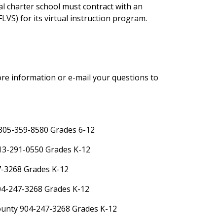
al charter school must contract with an
LVS) for its virtual instruction program.
re information or e-mail your questions to
305-359-8580 Grades 6-12
13-291-0550 Grades K-12
7-3268 Grades K-12
904-247-3268 Grades K-12
ounty 904-247-3268 Grades K-12