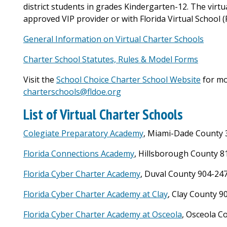
district students in grades Kindergarten-12. The virtu
approved VIP provider or with Florida Virtual School (F
General Information on Virtual Charter Schools
Charter School Statutes, Rules & Model Forms
Visit the
School Choice Charter School Website
for mo
charterschools@fldoe.org
List of Virtual Charter Schools
Colegiate Preparatory Academy
, Miami-Dade County 
Florida Connections Academy
, Hillsborough County 8
Florida Cyber Charter Academy
, Duval County 904-24
Florida Cyber Charter Academy at Clay
, Clay County 
Florida Cyber Charter Academy at Osceola
, Osceola C