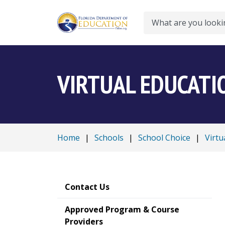
Search
VIRTUAL EDUCATI
Home
|
Schools
|
School Choice
|
Virtu
Contact Us
Approved Program & Course
Providers