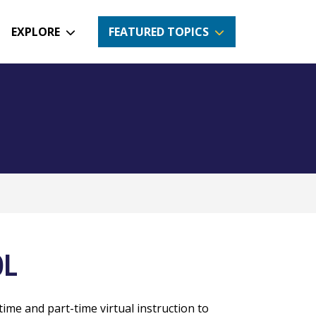
EXPLORE
FEATURED TOPICS
OL
time and part-time virtual instruction to