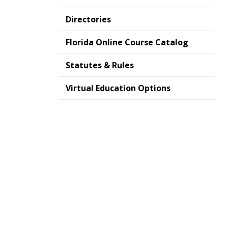
Directories
Florida Online Course Catalog
Statutes & Rules
Virtual Education Options