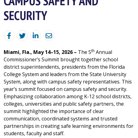
CAMPUS SAFETY AND
SECURITY
th
Miami, Fla., May 14–15, 2026 –
The 5
Annual
Commissioner’s Summit brought together school
district superintendents, presidents from the Florida
College System and leaders from the State University
System, along with campus safety representatives. This
year’s summit focused on campus safety and security.
Emphasizing collaboration among K-12 school districts,
colleges, universities and public safety partners, the
summit highlighted the importance of clear
communication, coordinated systems and trusted
partnerships in creating safe learning environments for
students, faculty and staff.