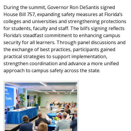
During the summit, Governor Ron DeSantis signed
House Bill 757, expanding safety measures at Florida’s
colleges and universities and strengthening protections
for students, faculty and staff. The bill’s signing reflects
Florida’s steadfast commitment to enhancing campus
security for all learners. Through panel discussions and
the exchange of best practices, participants gained
practical strategies to support implementation,
strengthen coordination and advance a more unified
approach to campus safety across the state.