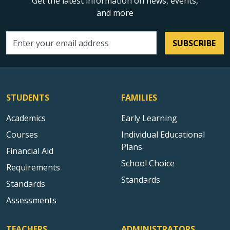
Get the latest information on news, events,
and more
SUBSCRIBE
Email address
STUDENTS
FAMILIES
Academics
Early Learning
Courses
Individual Educational
Plans
Financial Aid
School Choice
Requirements
Standards
Standards
Assessments
TEACHERS
ADMINISTRATORS