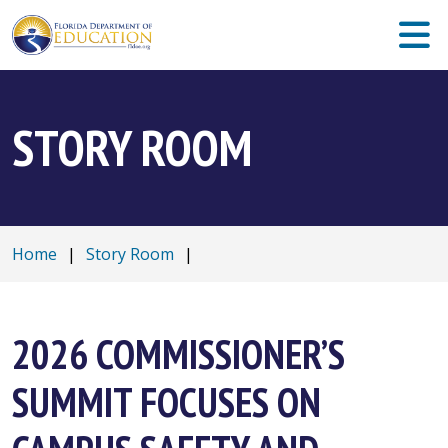
STORY ROOM
Home
|
Story Room
|
2026 COMMISSIONER’S
SUMMIT FOCUSES ON