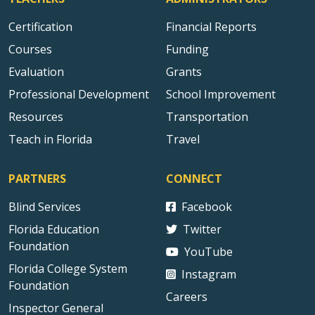
Certification
Financial Reports
Courses
Funding
Evaluation
Grants
Professional Development
School Improvement
Resources
Transportation
Teach in Florida
Travel
PARTNERS
CONNECT
Blind Services
Facebook
Florida Education
Twitter
Foundation
YouTube
Florida College System
Instagram
Foundation
Careers
Inspector General