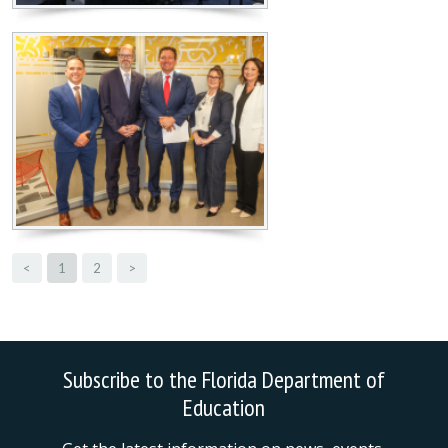
<
1
2
>
Subscribe to the Florida Department of
Education