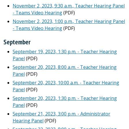
November 2, 2023, 9:30 a.m., Teacher Hearing Panel
- Teams Video Hearing
(PDF)
November 2, 2023, 1:00 p.m., Teacher Hearing Panel
- Teams Video Hearing
(PDF)
September
September 19, 2023, 1:30 p.m. - Teacher Hearing
Panel
(PDF)
September 20, 2023, 8:00 a.m. - Teacher Hearing
Panel
(PDF)
September 20, 2023, 10:00 a.m. - Teacher Hearing
Panel
(PDF)
September 20, 2023, 1:30 p.m. - Teacher Hearing
Panel
(PDF)
September 21, 2023, 3:00 p.m. - Administrator
Hearing Panel
(PDF)