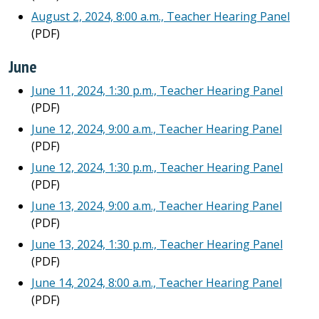
August 2, 2024, 8:00 a.m., Teacher Hearing Panel
(PDF)
June
June 11, 2024, 1:30 p.m., Teacher Hearing Panel
(PDF)
June 12, 2024, 9:00 a.m., Teacher Hearing Panel
(PDF)
June 12, 2024, 1:30 p.m., Teacher Hearing Panel
(PDF)
June 13, 2024, 9:00 a.m., Teacher Hearing Panel
(PDF)
June 13, 2024, 1:30 p.m., Teacher Hearing Panel
(PDF)
June 14, 2024, 8:00 a.m., Teacher Hearing Panel
(PDF)