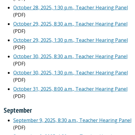
October 28, 2025, 1:30 p.m., Teacher Hearing Panel
(PDF)
October 29, 2025, 8:30 a.m., Teacher Hearing Panel
(PDF)
October 29, 2025, 1:30 p.m., Teacher Hearing Panel
(PDF)
October 30, 2025, 8:30 a.m., Teacher Hearing Panel
(PDF)
October 30, 2025, 1:30 p.m., Teacher Hearing Panel
(PDF)
October 31, 2025, 8:00 a.m., Teacher Hearing Panel
(PDF)
September
September 9, 2025, 8:30 a.m., Teacher Hearing Panel
(PDF)