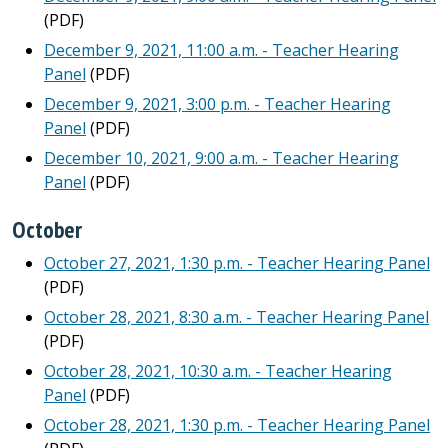
(PDF)
December 9, 2021, 11:00 a.m. - Teacher Hearing
Panel
(PDF)
December 9, 2021, 3:00 p.m. - Teacher Hearing
Panel
(PDF)
December 10, 2021, 9:00 a.m. - Teacher Hearing
Panel
(PDF)
October
October 27, 2021, 1:30 p.m. - Teacher Hearing Panel
(PDF)
October 28, 2021, 8:30 a.m. - Teacher Hearing Panel
(PDF)
October 28, 2021, 10:30 a.m. - Teacher Hearing
Panel
(PDF)
October 28, 2021, 1:30 p.m. - Teacher Hearing Panel