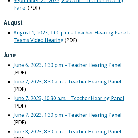
September 22, 2023, 8:00 a.m. - Teacher Hearing
Panel
(PDF)
August
August 1, 2023, 1:00 p.m. - Teacher Hearing Panel -
Teams Video Hearing
(PDF)
June
June 6, 2023, 1:30 p.m. - Teacher Hearing Panel
(PDF)
June 7, 2023, 8:30 a.m. - Teacher Hearing Panel
(PDF)
June 7, 2023, 10:30 a.m. - Teacher Hearing Panel
(PDF)
June 7, 2023, 1:30 p.m. - Teacher Hearing Panel
(PDF)
June 8, 2023, 8:30 a.m. - Teacher Hearing Panel