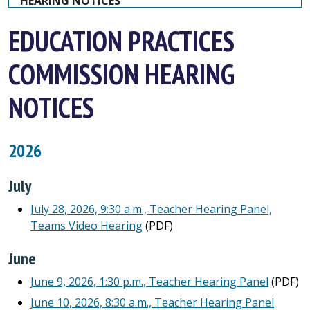
HEARING NOTICES
EDUCATION PRACTICES
COMMISSION HEARING
NOTICES
2026
July
July 28, 2026, 9:30 a.m., Teacher Hearing Panel,
Teams Video Hearing
(PDF)
June
June 9, 2026, 1:30 p.m., Teacher Hearing Panel
(PDF)
June 10, 2026, 8:30 a.m., Teacher Hearing Panel