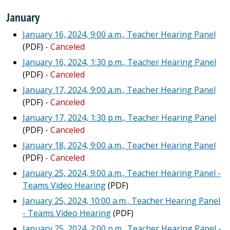
January
January 16, 2024, 9:00 a.m., Teacher Hearing Panel
(PDF)
- Canceled
January 16, 2024, 1:30 p.m., Teacher Hearing Panel
(PDF)
- Canceled
January 17, 2024, 9:00 a.m., Teacher Hearing Panel
(PDF)
- Canceled
January 17, 2024, 1:30 p.m., Teacher Hearing Panel
(PDF)
- Canceled
January 18, 2024, 9:00 a.m., Teacher Hearing Panel
(PDF)
- Canceled
January 25, 2024, 9:00 a.m., Teacher Hearing Panel -
Teams Video Hearing
(PDF)
January 25, 2024, 10:00 a.m., Teacher Hearing Panel
- Teams Video Hearing
(PDF)
January 25, 2024, 2:00 p.m., Teacher Hearing Panel -