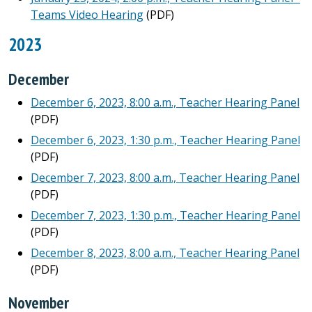
Teams Video Hearing
(PDF)
2023
December
December 6, 2023, 8:00 a.m., Teacher Hearing Panel
(PDF)
December 6, 2023, 1:30 p.m., Teacher Hearing Panel
(PDF)
December 7, 2023, 8:00 a.m., Teacher Hearing Panel
(PDF)
December 7, 2023, 1:30 p.m., Teacher Hearing Panel
(PDF)
December 8, 2023, 8:00 a.m., Teacher Hearing Panel
(PDF)
November