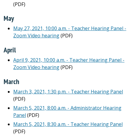
(PDF)
May
May 27, 2021, 10:00 a.m. - Teacher Hearing Panel -
Zoom Video hearing
(PDF)
April
April 9, 2021, 10:00 a.m. - Teacher Hearing Panel -
Zoom Video hearing
(PDF)
March
March 3, 2021, 1:30 p.m. - Teacher Hearing Panel
(PDF)
March 5, 2021, 8:00 a.m. - Administrator Hearing
Panel
(PDF)
March 5, 2021, 8:30 a.m. - Teacher Hearing Panel
(PDF)