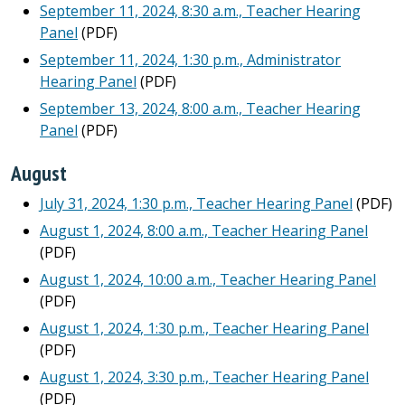
September 11, 2024, 8:30 a.m., Teacher Hearing
Panel
(PDF)
September 11, 2024, 1:30 p.m., Administrator
Hearing Panel
(PDF)
September 13, 2024, 8:00 a.m., Teacher Hearing
Panel
(PDF)
August
July 31, 2024, 1:30 p.m., Teacher Hearing Panel
(PDF)
August 1, 2024, 8:00 a.m., Teacher Hearing Panel
(PDF)
August 1, 2024, 10:00 a.m., Teacher Hearing Panel
(PDF)
August 1, 2024, 1:30 p.m., Teacher Hearing Panel
(PDF)
August 1, 2024, 3:30 p.m., Teacher Hearing Panel
(PDF)