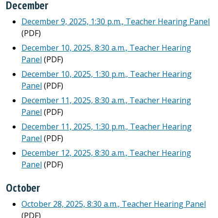
December
December 9, 2025, 1:30 p.m., Teacher Hearing Panel
(PDF)
December 10, 2025, 8:30 a.m., Teacher Hearing
Panel
(PDF)
December 10, 2025, 1:30 p.m., Teacher Hearing
Panel
(PDF)
December 11, 2025, 8:30 a.m., Teacher Hearing
Panel
(PDF)
December 11, 2025, 1:30 p.m., Teacher Hearing
Panel
(PDF)
December 12, 2025, 8:30 a.m., Teacher Hearing
Panel
(PDF)
October
October 28, 2025, 8:30 a.m., Teacher Hearing Panel
(PDF)