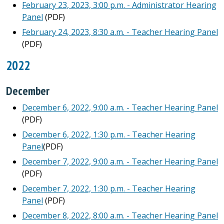
February 23, 2023, 3:00 p.m. - Administrator Hearing
Panel
(PDF)
February 24, 2023, 8:30 a.m. - Teacher Hearing Panel
(PDF)
2022
December
December 6, 2022, 9:00 a.m. - Teacher Hearing Panel
(PDF)
December 6, 2022, 1:30 p.m. - Teacher Hearing
Panel
(PDF)
December 7, 2022, 9:00 a.m. - Teacher Hearing Panel
(PDF)
December 7, 2022, 1:30 p.m. - Teacher Hearing
Panel
(PDF)
December 8, 2022, 8:00 a.m. - Teacher Hearing Panel