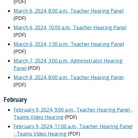
(PDF)
March 6, 2024, 8:00 a.m., Teacher Hearing Panel
(PDF)
March 6, 2024, 10:00 a.m., Teacher Hearing Panel
(PDF)
March 6, 2024, 1:30 p.m., Teacher Hearing Panel
(PDF)
March 7, 2024, 3:00 p.m., Administrator Hearing
Panel
(PDF)
March 8, 2024, 8:00 a.m., Teacher Hearing Panel
(PDF)
February
February 9, 2024, 9:00 a.m., Teacher Hearing Panel -
Teams Video Hearing
(PDF)
February 9, 2024, 11:00 a.m., Teacher Hearing Panel
- Teams Video Hearing
(PDF)