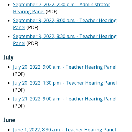
September 7, 2022, 2:30 p.m. - Administrator
Hearing Panel
(PDF)
September 9, 2022, 8:00 a.m. - Teacher Hearing
Panel
(PDF)
September 9, 2022, 8:30 a.m. - Teacher Hearing
Panel
(PDF)
July
July 20, 2022, 9:00 a.m. - Teacher Hearing Panel
(PDF)
July 20, 2022, 1:30 p.m. - Teacher Hearing Panel
(PDF)
July 21, 2022, 9:00 a.m. - Teacher Hearing Panel
(PDF)
June
June 1, 2022, 8:30 a.m. - Teacher Hearing Panel