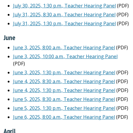
July 30, 2025, 1:30 p.m., Teacher Hearing Panel
(PDF)
July 31, 2025, 8:30 a.m., Teacher Hearing Panel
(PDF)
July 31, 2025, 1:30 p.m., Teacher Hearing Panel
(PDF)
June
June 3, 2025, 8:00 a.m., Teacher Hearing Panel
(PDF)
June 3, 2025, 10:00 a.m., Teacher Hearing Panel
(PDF)
June 3, 2025, 1:30 p.m., Teacher Hearing Panel
(PDF)
June 4, 2025, 8:30 a.m., Teacher Hearing Panel
(PDF)
June 4, 2025, 1:30 p.m., Teacher Hearing Panel
(PDF)
June 5, 2025, 8:30 a.m., Teacher Hearing Panel
(PDF)
June 5, 2025, 1:30 p.m., Teacher Hearing Panel
(PDF)
June 6, 2025, 8:00 a.m., Teacher Hearing Panel
(PDF)
April