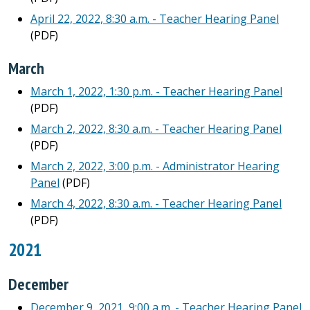
April 22, 2022, 8:30 a.m. - Teacher Hearing Panel
(PDF)
March
March 1, 2022, 1:30 p.m. - Teacher Hearing Panel
(PDF)
March 2, 2022, 8:30 a.m. - Teacher Hearing Panel
(PDF)
March 2, 2022, 3:00 p.m. - Administrator Hearing
Panel
(PDF)
March 4, 2022, 8:30 a.m. - Teacher Hearing Panel
(PDF)
2021
December
December 9, 2021, 9:00 a.m. - Teacher Hearing Panel