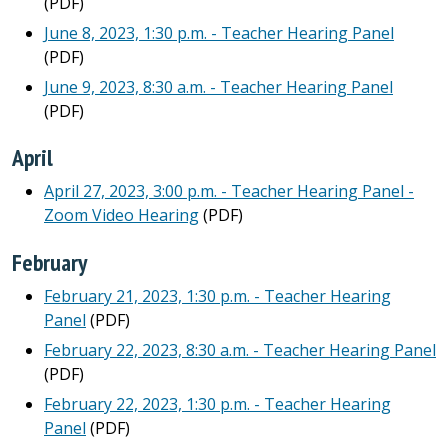
(PDF)
June 8, 2023, 1:30 p.m. - Teacher Hearing Panel
(PDF)
June 9, 2023, 8:30 a.m. - Teacher Hearing Panel
(PDF)
April
April 27, 2023, 3:00 p.m. - Teacher Hearing Panel -
Zoom Video Hearing
(PDF)
February
February 21, 2023, 1:30 p.m. - Teacher Hearing
Panel
(PDF)
February 22, 2023, 8:30 a.m. - Teacher Hearing Panel
(PDF)
February 22, 2023, 1:30 p.m. - Teacher Hearing
Panel
(PDF)