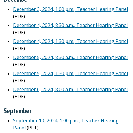
December 3, 2024, 1:00 p.m., Teacher Hearing Panel
(PDF)
December 4, 2024, 8:30 a.m., Teacher Hearing Panel
(PDF)
December 4, 2024, 1:30 p.m., Teacher Hearing Panel
(PDF)
December 5, 2024, 8:30 a.m., Teacher Hearing Panel
(PDF)
December 5, 2024, 1:30 p.m., Teacher Hearing Panel
(PDF)
December 6, 2024, 8:00 a.m., Teacher Hearing Panel
(PDF)
September
September 10, 2024, 1:00 p.m., Teacher Hearing
Panel
(PDF)