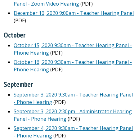
Panel - Zoom Video Hearing
(PDF)
December 10, 2020 9:00am - Teacher Hearing Panel
(PDF)
October
October 15, 2020 9:30am - Teacher Hearing Panel -
Phone Hearing
(PDF)
October 16, 2020 9:30am - Teacher Hearing Panel -
Phone Hearing
(PDF)
September
September 3, 2020 9:30am - Teacher Hearing Panel
- Phone Hearing
(PDF)
September 3, 2020 2:30pm - Administrator Hearing
Panel - Phone Hearing
(PDF)
September 4, 2020 9:30am - Teacher Hearing Panel
- Phone Hearing
(PDF)