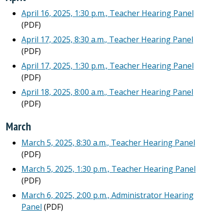
April 16, 2025, 1:30 p.m., Teacher Hearing Panel
(PDF)
April 17, 2025, 8:30 a.m., Teacher Hearing Panel
(PDF)
April 17, 2025, 1:30 p.m., Teacher Hearing Panel
(PDF)
April 18, 2025, 8:00 a.m., Teacher Hearing Panel
(PDF)
March
March 5, 2025, 8:30 a.m., Teacher Hearing Panel
(PDF)
March 5, 2025, 1:30 p.m., Teacher Hearing Panel
(PDF)
March 6, 2025, 2:00 p.m., Administrator Hearing
Panel
(PDF)