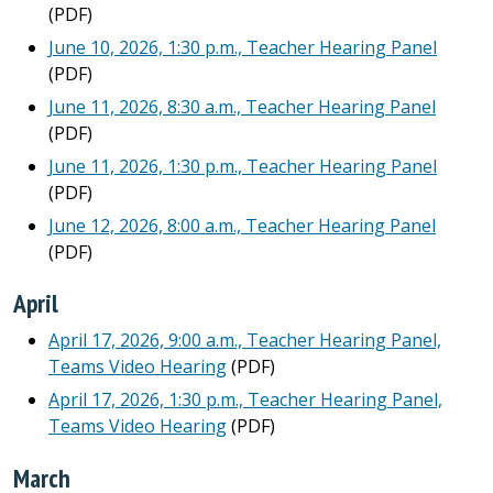
(PDF)
June 10, 2026, 1:30 p.m., Teacher Hearing Panel
(PDF)
June 11, 2026, 8:30 a.m., Teacher Hearing Panel
(PDF)
June 11, 2026, 1:30 p.m., Teacher Hearing Panel
(PDF)
June 12, 2026, 8:00 a.m., Teacher Hearing Panel
(PDF)
April
April 17, 2026, 9:00 a.m., Teacher Hearing Panel,
Teams Video Hearing
(PDF)
April 17, 2026, 1:30 p.m., Teacher Hearing Panel,
Teams Video Hearing
(PDF)
March