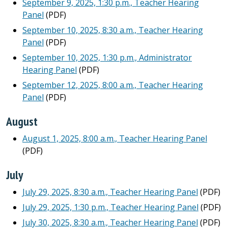
September 9, 2025, 1:30 p.m., Teacher Hearing
Panel
(PDF)
September 10, 2025, 8:30 a.m., Teacher Hearing
Panel
(PDF)
September 10, 2025, 1:30 p.m., Administrator
Hearing Panel
(PDF)
September 12, 2025, 8:00 a.m., Teacher Hearing
Panel
(PDF)
August
August 1, 2025, 8:00 a.m., Teacher Hearing Panel
(PDF)
July
July 29, 2025, 8:30 a.m., Teacher Hearing Panel
(PDF)
July 29, 2025, 1:30 p.m., Teacher Hearing Panel
(PDF)
July 30, 2025, 8:30 a.m., Teacher Hearing Panel
(PDF)