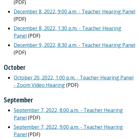
(PDF)
December 8, 2022, 9:00 a.m. - Teacher Hearing Panel
(PDF)
December 8, 2022, 1:30 p.m. - Teacher Hearing
Panel
(PDF)
December 9, 2022, 8:30 a.m. - Teacher Hearing Panel
(PDF)
October
October 20, 2022, 1:00 p.m. - Teacher Hearing Panel
- Zoom Video Hearing
(PDF)
September
September 7, 2022, 8:00 a.m. - Teacher Hearing
Panel
(PDF)
September 7, 2022, 9:00 a.m. - Teacher Hearing
Panel
(PDF)