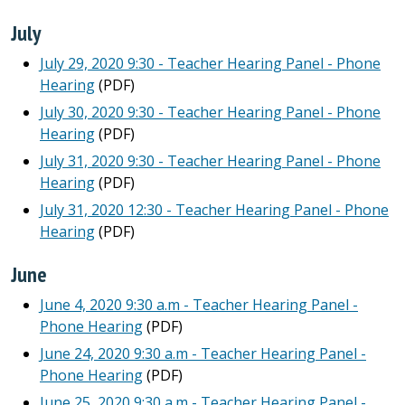
July
July 29, 2020 9:30 - Teacher Hearing Panel - Phone
Hearing
(PDF)
July 30, 2020 9:30 - Teacher Hearing Panel - Phone
Hearing
(PDF)
July 31, 2020 9:30 - Teacher Hearing Panel - Phone
Hearing
(PDF)
July 31, 2020 12:30 - Teacher Hearing Panel - Phone
Hearing
(PDF)
June
June 4, 2020 9:30 a.m - Teacher Hearing Panel -
Phone Hearing
(PDF)
June 24, 2020 9:30 a.m - Teacher Hearing Panel -
Phone Hearing
(PDF)
June 25, 2020 9:30 a.m - Teacher Hearing Panel -