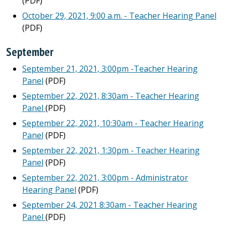
(PDF)
October 29, 2021, 9:00 a.m. - Teacher Hearing Panel
(PDF)
September
September 21, 2021, 3:00pm -Teacher Hearing
Panel
(PDF)
September 22, 2021, 8:30am - Teacher Hearing
Panel
(PDF)
September 22, 2021, 10:30am - Teacher Hearing
Panel
(PDF)
September 22, 2021, 1:30pm - Teacher Hearing
Panel
(PDF)
September 22, 2021, 3:00pm - Administrator
Hearing Panel
(PDF)
September 24, 2021 8:30am - Teacher Hearing
Panel
(PDF)