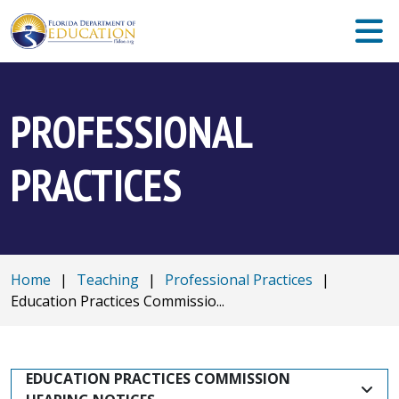
PROFESSIONAL
PRACTICES
Home
|
Teaching
|
Professional Practices
|
Education Practices Commissio...
EDUCATION PRACTICES COMMISSION 