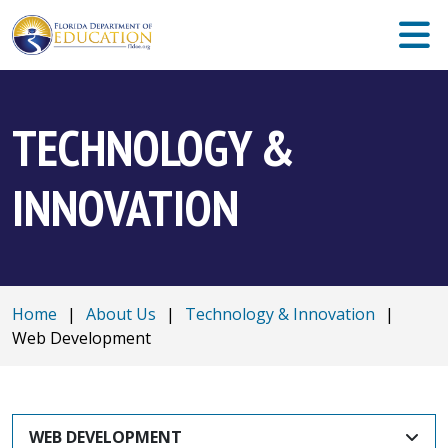
TECHNOLOGY &
INNOVATION
Home
|
About Us
|
Technology & Innovation
|
Web Development
WEB DEVELOPMENT