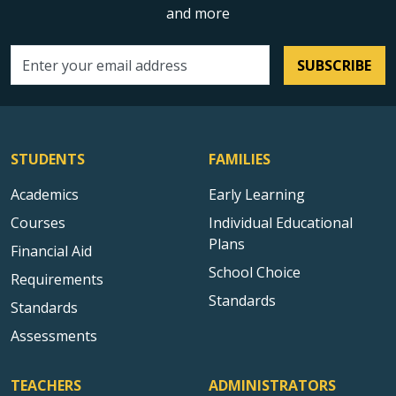
and more
SUBSCRIBE
Email address
STUDENTS
FAMILIES
Academics
Early Learning
Courses
Individual Educational
Plans
Financial Aid
School Choice
Requirements
Standards
Standards
Assessments
TEACHERS
ADMINISTRATORS