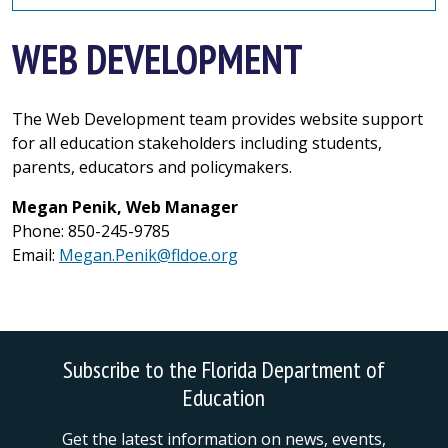
WEB DEVELOPMENT
The Web Development team provides website support
for all education stakeholders including students,
parents, educators and policymakers.
Megan Penik, Web Manager
Phone: 850-245-9785
Email:
Megan.Penik@fldoe.org
Subscribe to the Florida Department of
Education
Get the latest information on news, events,