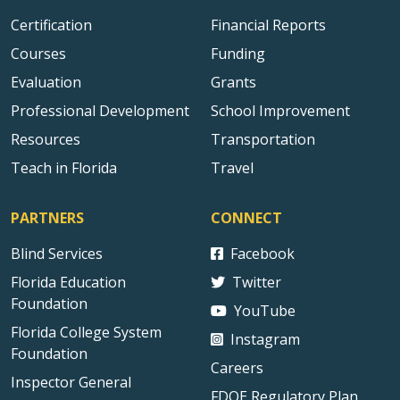
Certification
Financial Reports
Courses
Funding
Evaluation
Grants
Professional Development
School Improvement
Resources
Transportation
Teach in Florida
Travel
PARTNERS
CONNECT
Blind Services
Facebook
Florida Education
Twitter
Foundation
YouTube
Florida College System
Instagram
Foundation
Careers
Inspector General
FDOE Regulatory Plan