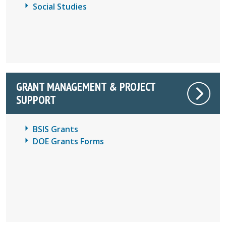
Social Studies
GRANT MANAGEMENT & PROJECT
SUPPORT
BSIS Grants
DOE Grants Forms