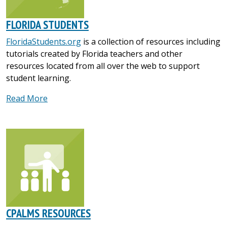
FLORIDA STUDENTS
FloridaStudents.org
is a collection of resources including
tutorials created by Florida teachers and other
resources located from all over the web to support
student learning.
Read More
CPALMS RESOURCES