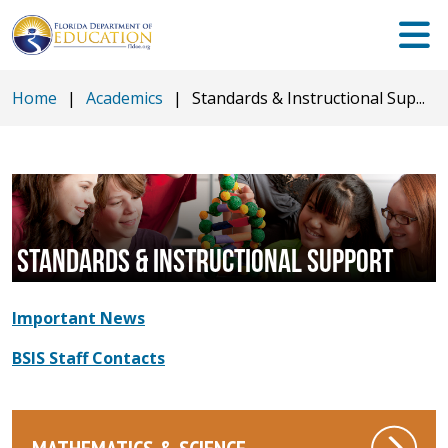
Home
|
Academics
|
Standards & Instructional Sup...
STANDARDS & INSTRUCTIONAL SUPPORT
Important News
BSIS Staff Contacts