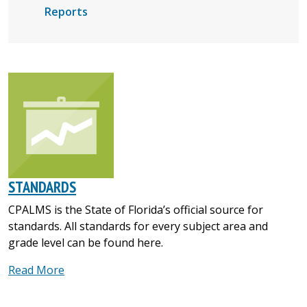
Reports
STANDARDS
CPALMS is the State of Florida’s official source for
standards. All standards for every subject area and
grade level can be found here.
Read More