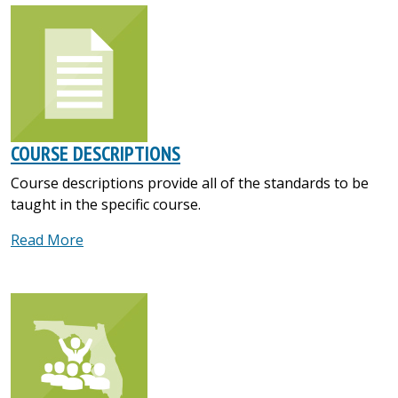
COURSE DESCRIPTIONS
Course descriptions provide all of the standards to be
taught in the specific course.
Read More