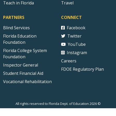
Teach in Florida
Travel
PARTNERS
CONNECT
Blind Services
Facebook
Florida Education
Twitter
Foundation
YouTube
Florida College System
Instagram
Foundation
Careers
Inspector General
FDOE Regulatory Plan
Student Financial Aid
Vocational Rehabilitation
All rights reserved to Florida Dept. of Education 2026 ©
Sitemap
Privacy Statement
Public Records
Accessibility