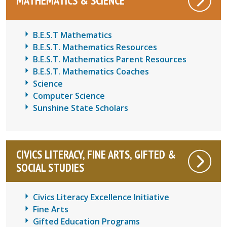
MATHEMATICS & SCIENCE
B.E.S.T Mathematics
B.E.S.T. Mathematics Resources
B.E.S.T. Mathematics Parent Resources
B.E.S.T. Mathematics Coaches
Science
Computer Science
Sunshine State Scholars
CIVICS LITERACY, FINE ARTS, GIFTED &
SOCIAL STUDIES
Civics Literacy Excellence Initiative
Fine Arts
Gifted Education Programs