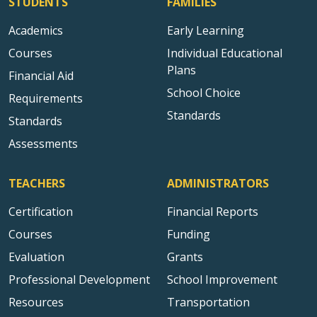
STUDENTS
FAMILIES
Academics
Early Learning
Courses
Individual Educational
Plans
Financial Aid
School Choice
Requirements
Standards
Standards
Assessments
TEACHERS
ADMINISTRATORS
Certification
Financial Reports
Courses
Funding
Evaluation
Grants
Professional Development
School Improvement
Resources
Transportation