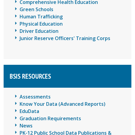
Comprehensive Health Education
Green Schools
Human Trafficking
Physical Education
Driver Education
Junior Reserve Officers' Training Corps
BSIS RESOURCES
Assessments
Know Your Data (Advanced Reports)
EduData
Graduation Requirements
News
PK-12 Public School Data Publications &