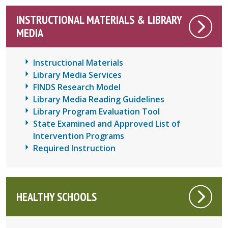
INSTRUCTIONAL MATERIALS & LIBRARY
MEDIA
Instructional Materials
Library Media Services
FINDS Research Model
Library Media Reading Guidelines
Library Program Evaluation Tool
State Examined and Approved List of
Intervention Programs
Required Instruction
HEALTHY SCHOOLS