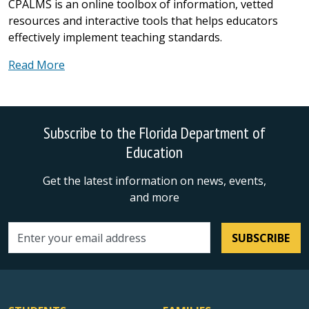
CPALMS is an online toolbox of information, vetted
resources and interactive tools that helps educators
effectively implement teaching standards.
Read More
Subscribe to the Florida Department of
Education
Get the latest information on news, events,
and more
SUBSCRIBE
Email address