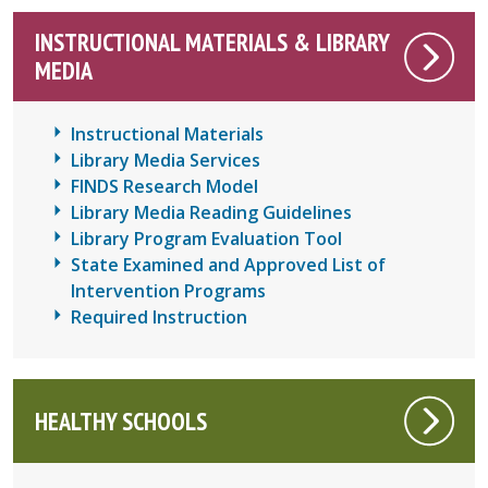
INSTRUCTIONAL MATERIALS & LIBRARY
MEDIA
Instructional Materials
Library Media Services
FINDS Research Model
Library Media Reading Guidelines
Library Program Evaluation Tool
State Examined and Approved List of
Intervention Programs
Required Instruction
HEALTHY SCHOOLS