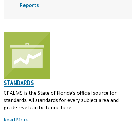
Reports
STANDARDS
CPALMS is the State of Florida’s official source for
standards. All standards for every subject area and
grade level can be found here.
Read More