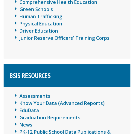
Comprehensive Health Education
Green Schools
Human Trafficking
Physical Education
Driver Education
Junior Reserve Officers' Training Corps
BSIS RESOURCES
Assessments
Know Your Data (Advanced Reports)
EduData
Graduation Requirements
News
PK-12 Public School Data Publications &