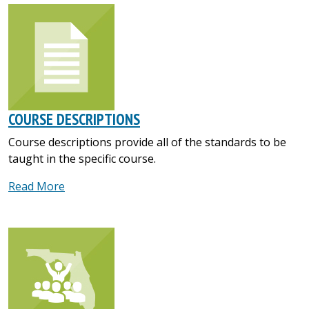
COURSE DESCRIPTIONS
Course descriptions provide all of the standards to be
taught in the specific course.
Read More