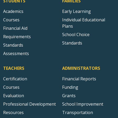
STUDENTS
FAMILIES
Academics
Early Learning
Courses
Individual Educational
Plans
Financial Aid
School Choice
Requirements
Standards
Standards
Assessments
TEACHERS
ADMINISTRATORS
Certification
Financial Reports
Courses
Funding
Evaluation
Grants
Professional Development
School Improvement
Resources
Transportation