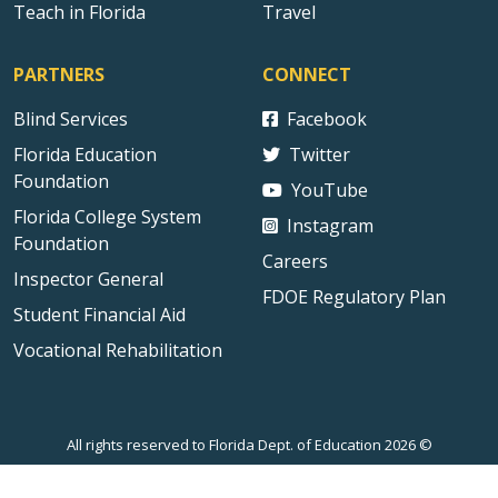
Teach in Florida
Travel
PARTNERS
CONNECT
Blind Services
Facebook
Florida Education
Twitter
Foundation
YouTube
Florida College System
Instagram
Foundation
Careers
Inspector General
FDOE Regulatory Plan
Student Financial Aid
Vocational Rehabilitation
All rights reserved to Florida Dept. of Education 2026 ©
Sitemap
Privacy Statement
Public Records
Accessibility