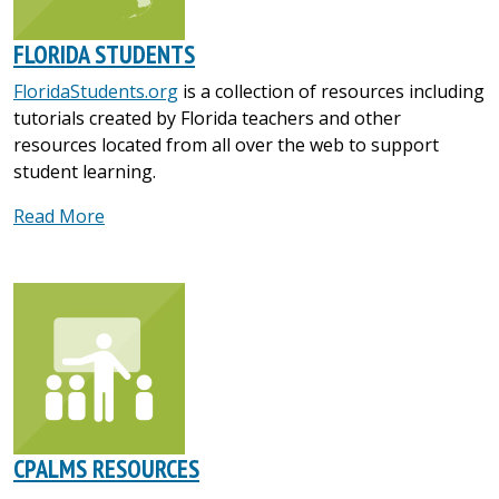
FLORIDA STUDENTS
FloridaStudents.org
is a collection of resources including
tutorials created by Florida teachers and other
resources located from all over the web to support
student learning.
Read More
CPALMS RESOURCES