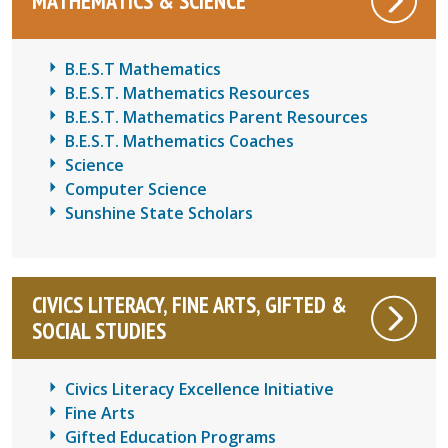
MATHEMATICS & SCIENCE
B.E.S.T Mathematics
B.E.S.T. Mathematics Resources
B.E.S.T. Mathematics Parent Resources
B.E.S.T. Mathematics Coaches
Science
Computer Science
Sunshine State Scholars
CIVICS LITERACY, FINE ARTS, GIFTED &
SOCIAL STUDIES
Civics Literacy Excellence Initiative
Fine Arts
Gifted Education Programs