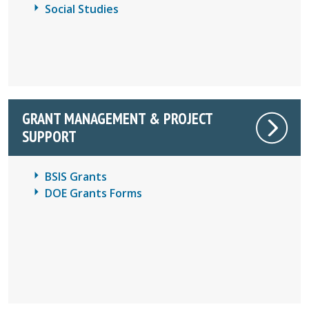
Social Studies
GRANT MANAGEMENT & PROJECT
SUPPORT
BSIS Grants
DOE Grants Forms