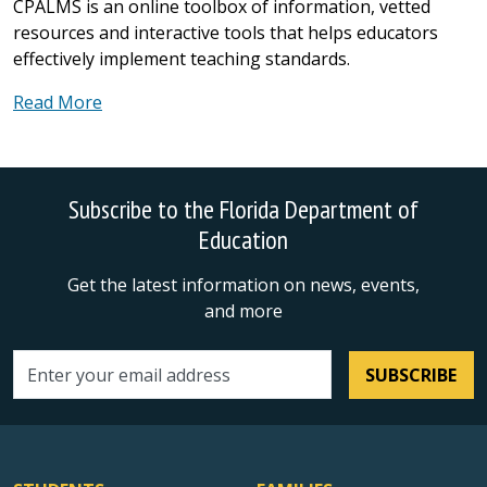
CPALMS is an online toolbox of information, vetted
resources and interactive tools that helps educators
effectively implement teaching standards.
Read More
Subscribe to the Florida Department of
Education
Get the latest information on news, events,
and more
SUBSCRIBE
Email address