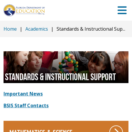
Home
|
Academics
|
Standards & Instructional Sup...
STANDARDS & INSTRUCTIONAL SUPPORT
Important News
BSIS Staff Contacts