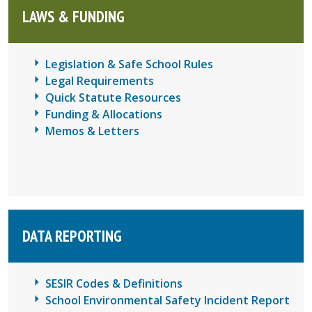
LAWS & FUNDING
Legislation & Safe School Rules
Legal Requirements
Quick Statute Resources
Funding & Allocations
Memos & Letters
DATA REPORTING
SESIR Codes & Definitions
School Environmental Safety Incident Report