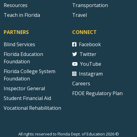
Resources
Transportation
Teach in Florida
Travel
PARTNERS
CONNECT
Blind Services
Facebook
Florida Education
Twitter
Foundation
YouTube
Florida College System
Instagram
Foundation
Careers
Inspector General
FDOE Regulatory Plan
Student Financial Aid
Vocational Rehabilitation
All rights reserved to Florida Dept. of Education 2026 ©