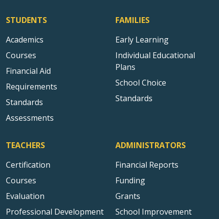
STUDENTS
FAMILIES
Academics
Early Learning
Courses
Individual Educational
Plans
Financial Aid
School Choice
Requirements
Standards
Standards
Assessments
TEACHERS
ADMINISTRATORS
Certification
Financial Reports
Courses
Funding
Evaluation
Grants
Professional Development
School Improvement