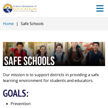
Home
|
Safe Schools
SAFE SCHOOLS
Our mission is to support districts in providing a safe
learning environment for students and educators.
GOALS:
Prevention