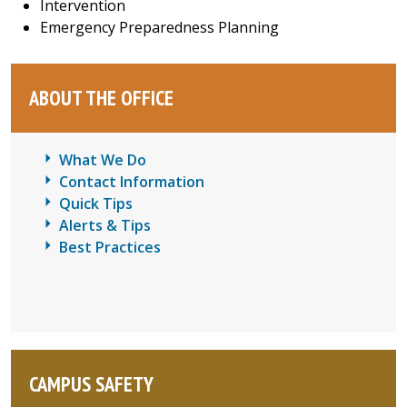
Intervention
Emergency Preparedness Planning
ABOUT THE OFFICE
What We Do
Contact Information
Quick Tips
Alerts & Tips
Best Practices
CAMPUS SAFETY