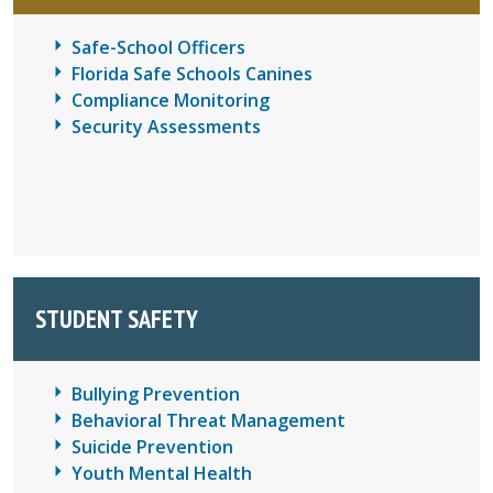
Safe-School Officers
Florida Safe Schools Canines
Compliance Monitoring
Security Assessments
STUDENT SAFETY
Bullying Prevention
Behavioral Threat Management
Suicide Prevention
Youth Mental Health