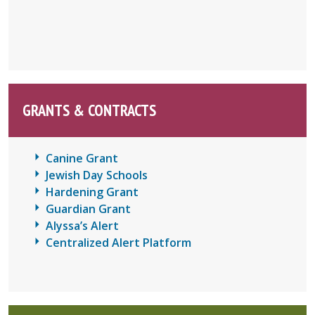
GRANTS & CONTRACTS
Canine Grant
Jewish Day Schools
Hardening Grant
Guardian Grant
Alyssa’s Alert
Centralized Alert Platform