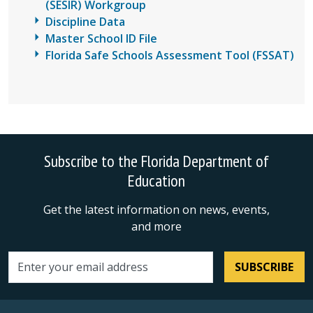
(SESIR) Workgroup
Discipline Data
Master School ID File
Florida Safe Schools Assessment Tool (FSSAT)
Subscribe to the Florida Department of
Education
Get the latest information on news, events,
and more
SUBSCRIBE
Email address