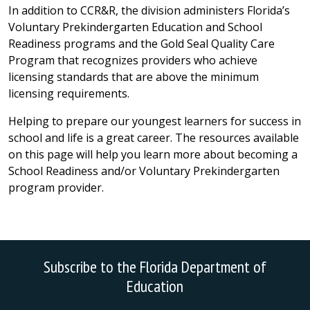
In addition to CCR&R, the division administers Florida’s
Voluntary Prekindergarten Education and School
Readiness programs and the Gold Seal Quality Care
Program that recognizes providers who achieve
licensing standards that are above the minimum
licensing requirements.
Helping to prepare our youngest learners for success in
school and life is a great career. The resources available
on this page will help you learn more about becoming a
School Readiness and/or Voluntary Prekindergarten
program provider.
Subscribe to the Florida Department of
Education