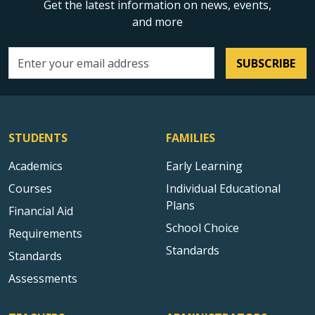
Get the latest information on news, events,
and more
SUBSCRIBE
Email address
STUDENTS
FAMILIES
Academics
Early Learning
Courses
Individual Educational
Plans
Financial Aid
School Choice
Requirements
Standards
Standards
Assessments