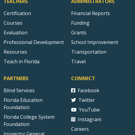
TEACHERS
ADMINISTRATORS
Certification
Financial Reports
Courses
Funding
Evaluation
Grants
Professional Development
School Improvement
Resources
Transportation
Teach in Florida
Travel
PARTNERS
CONNECT
Blind Services
Facebook
Florida Education
Twitter
Foundation
YouTube
Florida College System
Instagram
Foundation
Careers
Inspector General