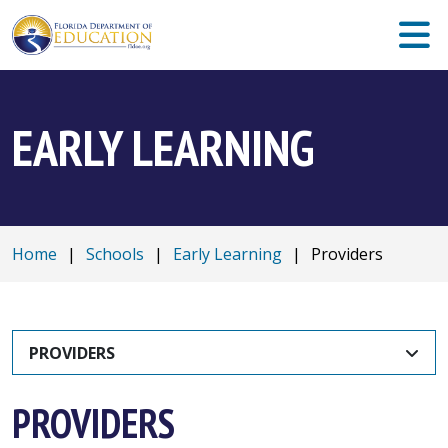
EARLY LEARNING
Home
|
Schools
|
Early Learning
|
Providers
PROVIDERS
PROVIDERS