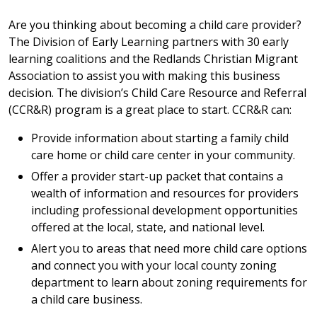
Are you thinking about becoming a child care provider?
The Division of Early Learning partners with 30 early
learning coalitions and the Redlands Christian Migrant
Association to assist you with making this business
decision. The division’s Child Care Resource and Referral
(CCR&R) program is a great place to start. CCR&R can:
Provide information about starting a family child
care home or child care center in your community.
Offer a provider start-up packet that contains a
wealth of information and resources for providers
including professional development opportunities
offered at the local, state, and national level.
Alert you to areas that need more child care options
and connect you with your local county zoning
department to learn about zoning requirements for
a child care business.