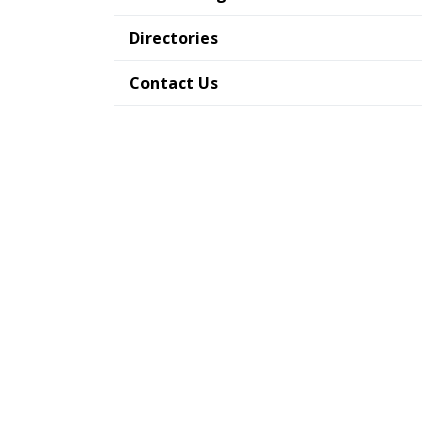
Directories
Contact Us