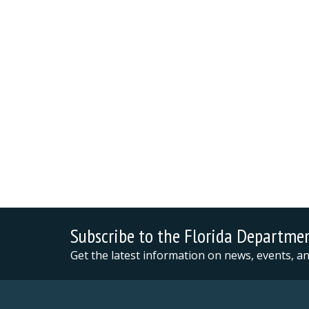
Subscribe to the Florida Departme
Get the latest information on news, events, 