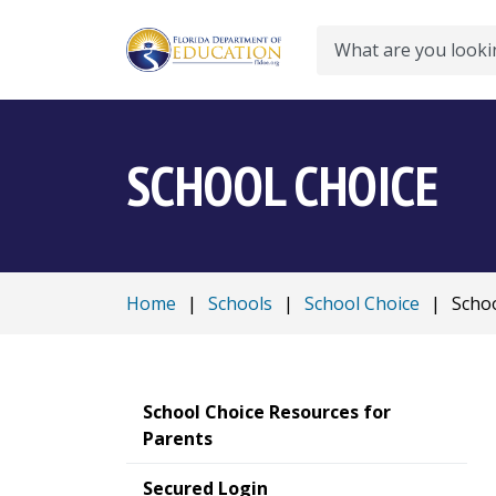
Search
SCHOOL CHOICE
Home
|
Schools
|
School Choice
|
Schoo
School Choice Resources for
Parents
Secured Login