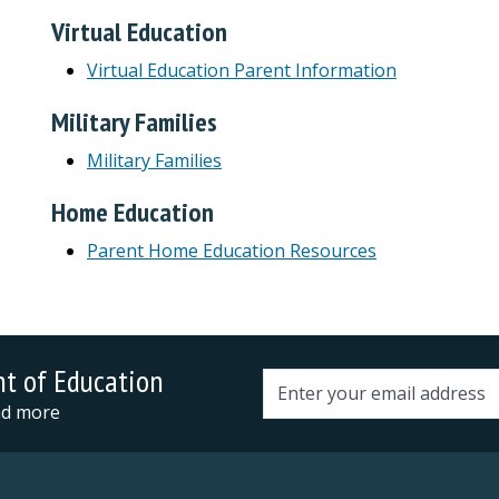
Virtual Education
Virtual Education Parent Information
Military Families
Military Families
Home Education
Parent Home Education Resources
nt of Education
Email address
and more