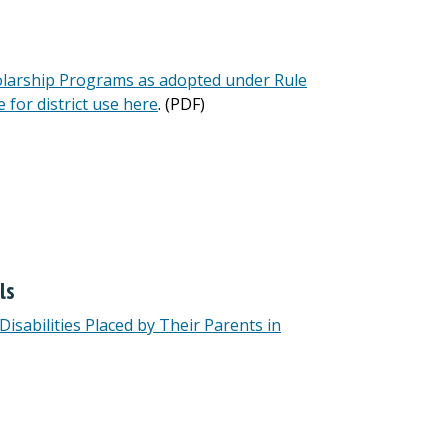
olarship Programs as adopted under Rule
e for district use here
. (PDF)
ls
isabilities Placed by Their Parents in