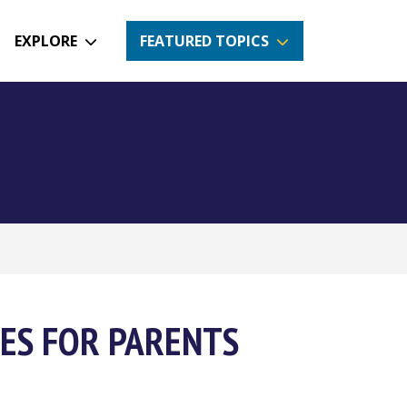
EXPLORE
FEATURED TOPICS
ES FOR PARENTS