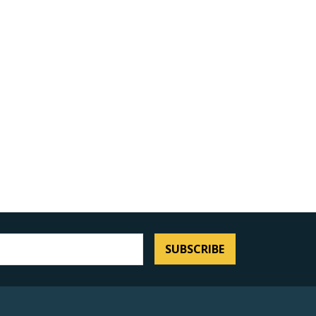
SUBSCRIBE