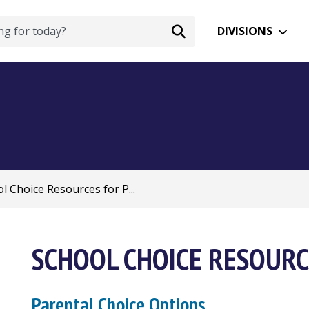
DIVISIONS
l Choice Resources for P...
SCHOOL CHOICE RESOURC
Parental Choice Options