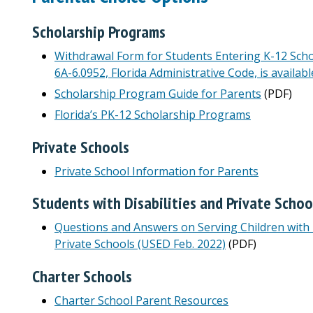
Scholarship Programs
Withdrawal Form for Students Entering K-12 Sch
6A-6.0952, Florida Administrative Code, is availabl
Scholarship Program Guide for Parents
(PDF)
Florida’s PK-12 Scholarship Programs
Private Schools
Private School Information for Parents
Students with Disabilities and Private Schoo
Questions and Answers on Serving Children with D
Private Schools (USED Feb. 2022)
(PDF)
Charter Schools
Charter School Parent Resources