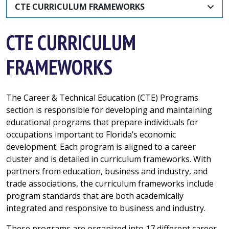
CTE CURRICULUM FRAMEWORKS
CTE CURRICULUM
FRAMEWORKS
The Career & Technical Education (CTE) Programs
section is responsible for developing and maintaining
educational programs that prepare individuals for
occupations important to Florida’s economic
development. Each program is aligned to a career
cluster and is detailed in curriculum frameworks. With
partners from education, business and industry, and
trade associations, the curriculum frameworks include
program standards that are both academically
integrated and responsive to business and industry.
These programs are organized into 17 different career