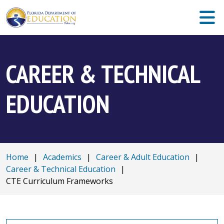
CAREER & TECHNICAL
EDUCATION
Home
|
Academics
|
Career & Adult Education
|
Career & Technical Education
|
CTE Curriculum Frameworks