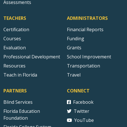
Assessments
TEACHERS
ADMINISTRATORS
Certification
Financial Reports
Courses
Funding
Evaluation
Grants
Professional Development
School Improvement
Resources
Transportation
Teach in Florida
Travel
PARTNERS
CONNECT
Blind Services
Facebook
Florida Education
Twitter
Foundation
YouTube