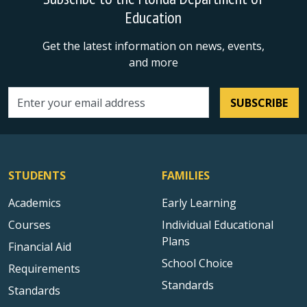
Education
Get the latest information on news, events,
and more
SUBSCRIBE
Email address
STUDENTS
FAMILIES
Academics
Early Learning
Courses
Individual Educational
Plans
Financial Aid
School Choice
Requirements
Standards
Standards