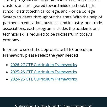
clusters and are geared toward middle school, high
school, district technical college, and Florida College
System students throughout the state. With the help of
partners in education, business and industry, and trade
associations, each program includes the academic and
technical skills required to be successful in today’s
economy.
In order to select the appropriate CTE Curriculum
Framework, please select the year needed:
2026-27 CTE Curriculum Frameworks
2025-26 CTE Curriculum Frameworks
2024-25 CTE Curriculum Frameworks
Subscribe to the Florida Department of