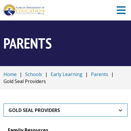
PARENTS
Home
|
Schools
|
Early Learning
|
Parents
|
Gold Seal Providers
GOLD SEAL PROVIDERS
Family Resources