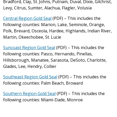
Bradford, Clay, St. Johns, Putnam, Duval, Dixie, Gilchrist,
Levy, Citrus, Sumter, Alachua, Flagler, Volusia
Central Region Gold Seal
(PDF) – This includes the
following counties: Marion, Lake, Seminole, Orange,
Polk, Brevard, Osceola, Hardee, Highlands, Indian River,
Martin, Okeechobee, St. Lucie
Suncoast Region Gold Seal
(PDF) – This includes the
following counties: Pasco, Hernando, Pinellas,
Hillsborough, Manatee, Sarasota, DeSoto, Charlotte,
Glades, Lee, Hendry, Collier
Southeast Region Gold Seal
(PDF) – This includes the
following counties: Palm Beach, Broward
Southern Region Gold Seal
(PDF) – This includes the
following counties: Miami-Dade, Monroe