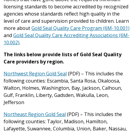
licensing standards to become accredited by recognized
agencies whose standards reflect high quality in the
level of care and supervision provided to children. Learn
more about
Gold Seal Quality Care Program (6M-10.001)
and
Gold Seal Quality Care Accrediting Associations (6M-
10.002)
.
The links below provide lists of Gold Seal Quality
Care providers by region.
Northwest Region Gold Seal
(PDF) – This includes the
following counties: Escambia, Santa Rosa, Okaloosa,
Walton, Holmes, Washington, Bay, Jackson, Calhoun,
Gulf, Franklin, Liberty, Gadsden, Wakulla, Leon,
Jefferson
Northeast Region Gold Seal
(PDF) – This includes the
following counties: Taylor, Madison, Hamilton,
Lafayette, Suwannee, Columbia, Union, Baker, Nassau,