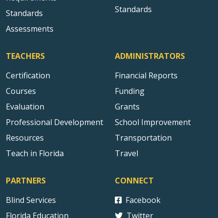
Standards
Standards
Assessments
TEACHERS
ADMINISTRATORS
Certification
Financial Reports
Courses
Funding
Evaluation
Grants
Professional Development
School Improvement
Resources
Transportation
Teach in Florida
Travel
PARTNERS
CONNECT
Blind Services
Facebook
Florida Education
Twitter