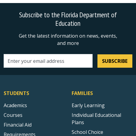
Subscribe to the Florida Department of
Education
Get the latest information on news, events,
and more
SUBSCRIBE
Email address
STUDENTS
FAMILIES
Academics
Early Learning
Courses
Individual Educational
Plans
Financial Aid
School Choice
Requirements