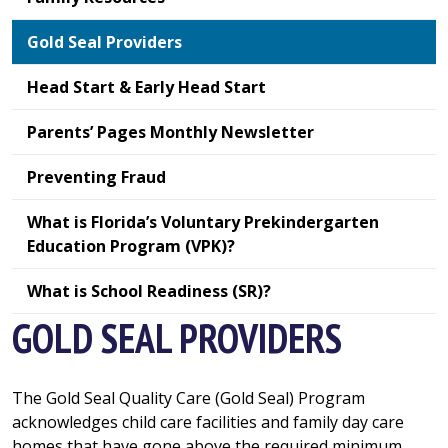
Gold Seal Providers
Head Start & Early Head Start
Parents’ Pages Monthly Newsletter
Preventing Fraud
What is Florida’s Voluntary Prekindergarten
Education Program (VPK)?
What is School Readiness (SR)?
GOLD SEAL PROVIDERS
The Gold Seal Quality Care (Gold Seal) Program
acknowledges child care facilities and family day care
homes that have gone above the required minimum