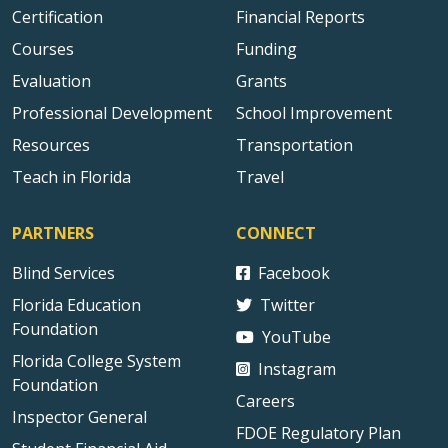
Certification
Financial Reports
Courses
Funding
Evaluation
Grants
Professional Development
School Improvement
Resources
Transportation
Teach in Florida
Travel
PARTNERS
CONNECT
Blind Services
Facebook
Florida Education
Twitter
Foundation
YouTube
Florida College System
Instagram
Foundation
Careers
Inspector General
FDOE Regulatory Plan