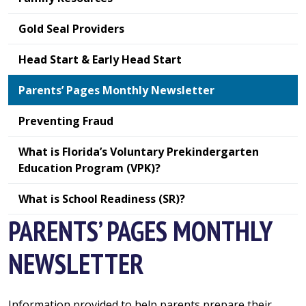
Gold Seal Providers
Head Start & Early Head Start
Parents’ Pages Monthly Newsletter
Preventing Fraud
What is Florida’s Voluntary Prekindergarten
Education Program (VPK)?
What is School Readiness (SR)?
PARENTS’ PAGES MONTHLY
NEWSLETTER
Information provided to help parents prepare their