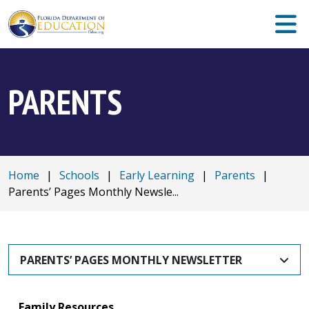
PARENTS
Home
|
Schools
|
Early Learning
|
Parents
|
Parents’ Pages Monthly Newsle...
PARENTS’ PAGES MONTHLY NEWSLETTER
Family Resources