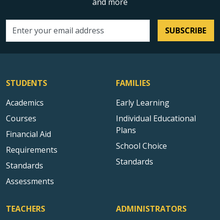
and more
SUBSCRIBE
Email address
STUDENTS
FAMILIES
Academics
Early Learning
Courses
Individual Educational
Plans
Financial Aid
School Choice
Requirements
Standards
Standards
Assessments
TEACHERS
ADMINISTRATORS