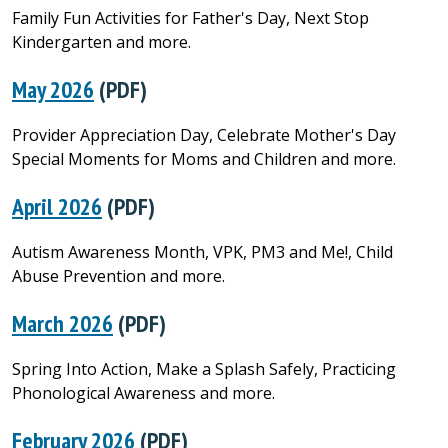
Family Fun Activities for Father's Day, Next Stop
Kindergarten and more.
May 2026
(PDF)
Provider Appreciation Day, Celebrate Mother's Day
Special Moments for Moms and Children and more.
April 2026
(PDF)
Autism Awareness Month, VPK, PM3 and Me!, Child
Abuse Prevention and more.
March 2026
(PDF)
Spring Into Action, Make a Splash Safely, Practicing
Phonological Awareness and more.
February 2026
(PDF)