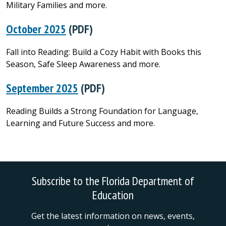
Military Families and more.
October 2025
(PDF)
Fall into Reading: Build a Cozy Habit with Books this
Season, Safe Sleep Awareness and more.
September 2025
(PDF)
Reading Builds a Strong Foundation for Language,
Learning and Future Success and more.
Subscribe to the Florida Department of
Education
Get the latest information on news, events,