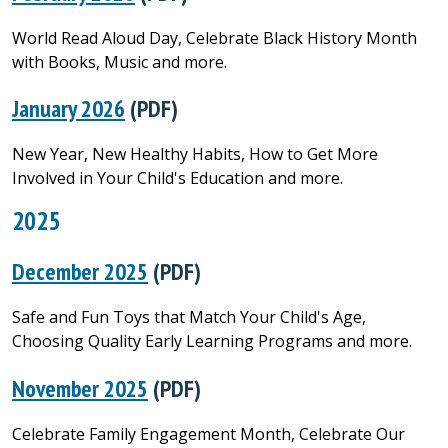
World Read Aloud Day, Celebrate Black History Month
with Books, Music and more.
January 2026
(PDF)
New Year, New Healthy Habits, How to Get More
Involved in Your Child's Education and more.
2025
December 2025
(PDF)
Safe and Fun Toys that Match Your Child's Age,
Choosing Quality Early Learning Programs and more.
November 2025
(PDF)
Celebrate Family Engagement Month, Celebrate Our