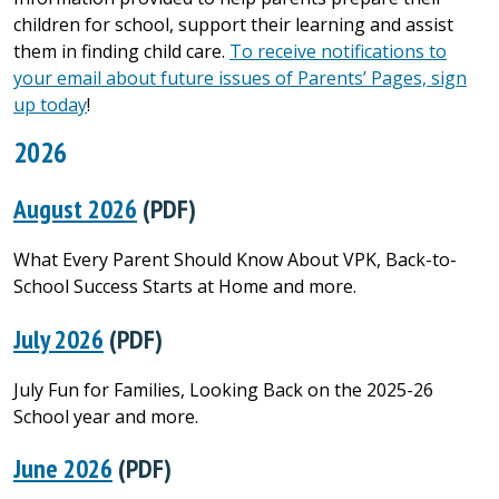
children for school, support their learning and assist
them in finding child care.
To receive notifications to
your email about future issues of Parents’ Pages, sign
up today
!
2026
August 2026
(PDF)
What Every Parent Should Know About VPK, Back-to-
School Success Starts at Home and more.
July 2026
(PDF)
July Fun for Families, Looking Back on the 2025-26
School year and more.
June 2026
(PDF)