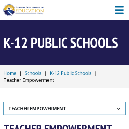
K-12 PUBLIC SCHOOLS
Home
|
Schools
|
K-12 Public Schools
|
Teacher Empowerment
TEACHER EMPOWERMENT
TEACHER EMPOWERMENT