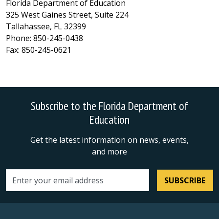
Florida Department of Education
325 West Gaines Street, Suite 224
Tallahassee, FL 32399
Phone: 850-245-0438
Fax: 850-245-0621
Subscribe to the Florida Department of
Education
Get the latest information on news, events,
and more
SUBSCRIBE
Email address