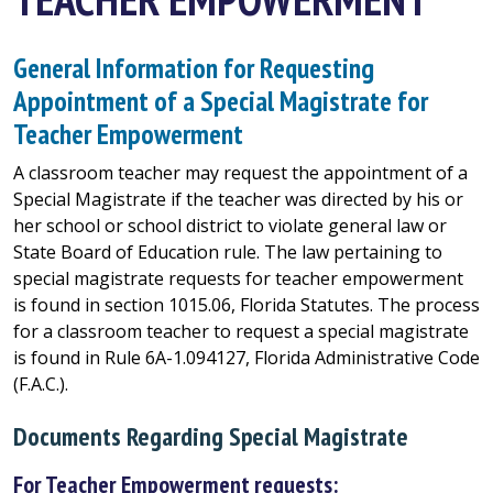
General Information for Requesting
Appointment of a Special Magistrate for
Teacher Empowerment
A classroom teacher may request the appointment of a
Special Magistrate if the teacher was directed by his or
her school or school district to violate general law or
State Board of Education rule. The law pertaining to
special magistrate requests for teacher empowerment
is found in section 1015.06, Florida Statutes. The process
for a classroom teacher to request a special magistrate
is found in Rule 6A-1.094127, Florida Administrative Code
(F.A.C.).
Documents Regarding Special Magistrate
For Teacher Empowerment requests: