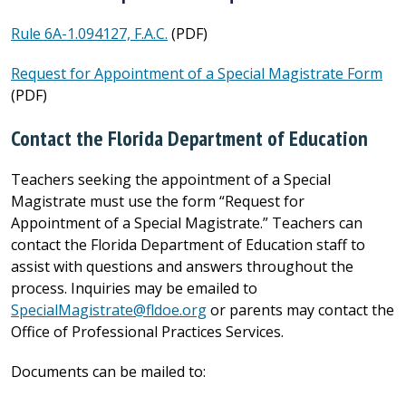
Rule 6A-1.094127, F.A.C.
(PDF)
Request for Appointment of a Special Magistrate Form
(PDF)
Contact the Florida Department of Education
Teachers seeking the appointment of a Special
Magistrate must use the form “Request for
Appointment of a Special Magistrate.” Teachers can
contact the Florida Department of Education staff to
assist with questions and answers throughout the
process. Inquiries may be emailed to
SpecialMagistrate@fldoe.org
or parents may contact the
Office of Professional Practices Services.
Documents can be mailed to: