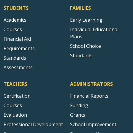
STUDENTS
FAMILIES
Academics
Early Learning
Courses
Individual Educational
Plans
Financial Aid
School Choice
Requirements
Standards
Standards
Assessments
TEACHERS
ADMINISTRATORS
Certification
Financial Reports
Courses
Funding
Evaluation
Grants
Professional Development
School Improvement