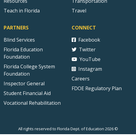
Resources
Transportation
Teach in Florida
Travel
PARTNERS
CONNECT
Blind Services
Facebook
Florida Education
Twitter
Foundation
YouTube
Florida College System
Instagram
Foundation
Careers
Inspector General
FDOE Regulatory Plan
Student Financial Aid
Vocational Rehabilitation
All rights reserved to Florida Dept. of Education 2026 ©