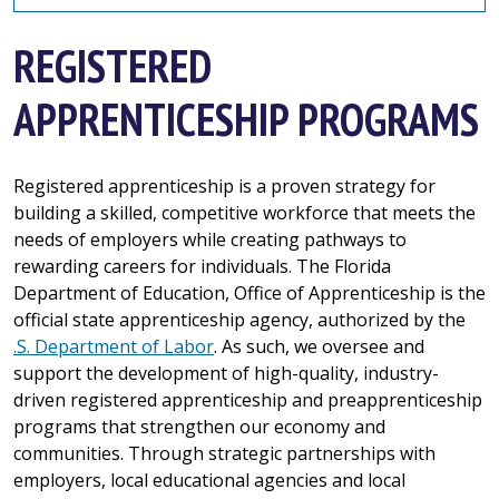
REGISTERED
APPRENTICESHIP PROGRAMS
Registered apprenticeship is a proven strategy for
building a skilled, competitive workforce that meets the
needs of employers while creating pathways to
rewarding careers for individuals. The Florida
Department of Education, Office of Apprenticeship is the
official state apprenticeship agency, authorized by the
.S. Department of Labor
. As such, we oversee and
support the development of high-quality, industry-
driven registered apprenticeship and preapprenticeship
programs that strengthen our economy and
communities. Through strategic partnerships with
employers, local educational agencies and local