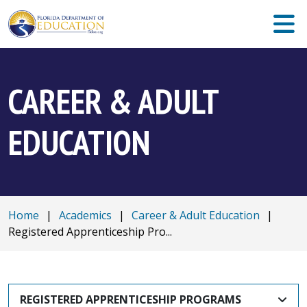
CAREER & ADULT
EDUCATION
Home
|
Academics
|
Career & Adult Education
|
Registered Apprenticeship Pro...
REGISTERED APPRENTICESHIP PROGRAMS