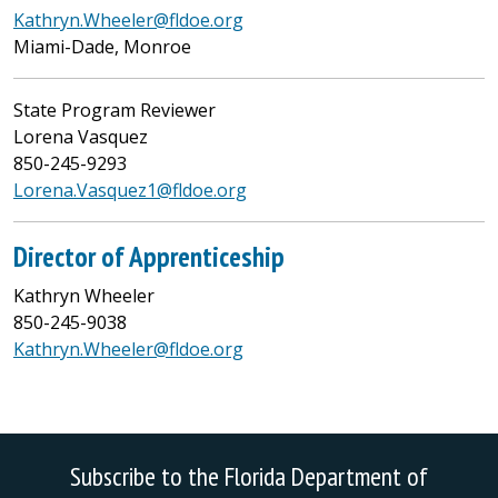
Kathryn.Wheeler@fldoe.org
Miami-Dade, Monroe
State Program Reviewer
Lorena Vasquez
850-245-9293
Lorena.Vasquez1@fldoe.org
Director of Apprenticeship
Kathryn Wheeler
850-245-9038
Kathryn.Wheeler@fldoe.org
Subscribe to the Florida Department of