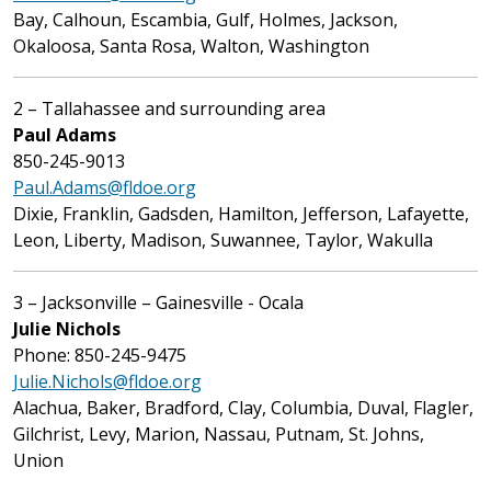
Bay, Calhoun, Escambia, Gulf, Holmes, Jackson,
Okaloosa, Santa Rosa, Walton, Washington
2 – Tallahassee and surrounding area
Paul Adams
850-245-9013
Paul.Adams@fldoe.org
Dixie, Franklin, Gadsden, Hamilton, Jefferson, Lafayette,
Leon, Liberty, Madison, Suwannee, Taylor, Wakulla
3 – Jacksonville – Gainesville - Ocala
Julie Nichols
Phone: 850-245-9475
Julie.Nichols@fldoe.org
Alachua, Baker, Bradford, Clay, Columbia, Duval, Flagler,
Gilchrist, Levy, Marion, Nassau, Putnam, St. Johns,
Union