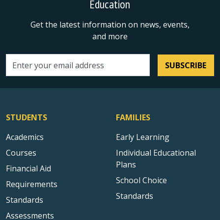
Education
Get the latest information on news, events,
and more
SUBSCRIBE
Email address
STUDENTS
FAMILIES
Academics
Early Learning
Courses
Individual Educational
Plans
Financial Aid
School Choice
Requirements
Standards
Standards
Assessments