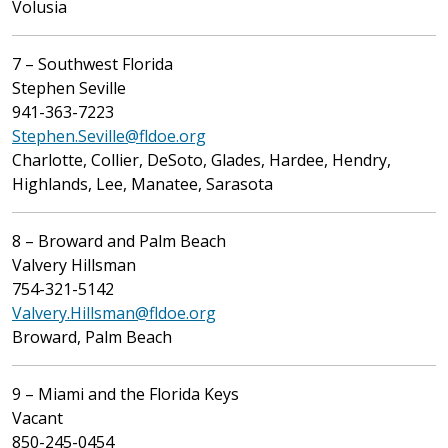
Volusia
7 – Southwest Florida
Stephen Seville
941-363-7223
Stephen.Seville@fldoe.org
Charlotte, Collier, DeSoto, Glades, Hardee, Hendry,
Highlands, Lee, Manatee, Sarasota
8 – Broward and Palm Beach
Valvery Hillsman
754-321-5142
Valvery.Hillsman@fldoe.org
Broward, Palm Beach
9 – Miami and the Florida Keys
Vacant
850-245-0454