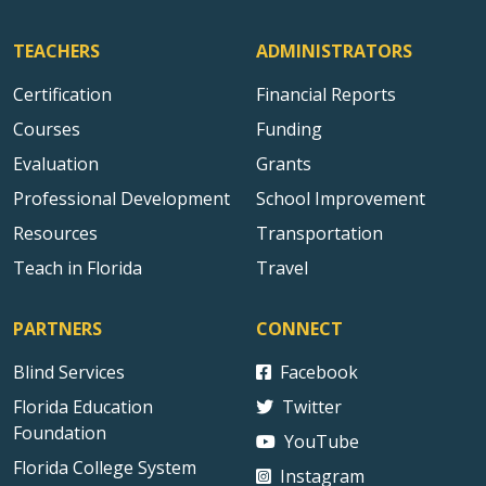
TEACHERS
ADMINISTRATORS
Certification
Financial Reports
Courses
Funding
Evaluation
Grants
Professional Development
School Improvement
Resources
Transportation
Teach in Florida
Travel
PARTNERS
CONNECT
Blind Services
Facebook
Florida Education
Twitter
Foundation
YouTube
Florida College System
Instagram