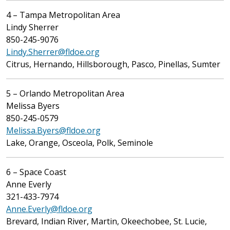
4 – Tampa Metropolitan Area
Lindy Sherrer
850-245-9076
Lindy.Sherrer@fldoe.org
Citrus, Hernando, Hillsborough, Pasco, Pinellas, Sumter
5 – Orlando Metropolitan Area
Melissa Byers
850-245-0579
Melissa.Byers@fldoe.org
Lake, Orange, Osceola, Polk, Seminole
6 – Space Coast
Anne Everly
321-433-7974
Anne.Everly@fldoe.org
Brevard, Indian River, Martin, Okeechobee, St. Lucie,