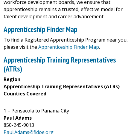
workforce development boards, we ensure that
apprenticeship remains a trusted, effective model for
talent development and career advancement.
Apprenticeship Finder Map
To find a Registered Apprenticeship Program near you,
please visit the
Apprenticeship Finder Map
.
Apprenticeship Training Representatives
(ATRs)
Region
Apprenticeship Training Representatives (ATRs)
Counties Covered
1 – Pensacola to Panama City
Paul Adams
850-245-9013
Paul.Adams@fldoe.org