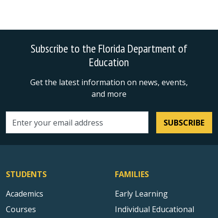
Subscribe to the Florida Department of
Education
Get the latest information on news, events,
and more
SUBSCRIBE
Email address
STUDENTS
FAMILIES
Academics
Early Learning
Courses
Individual Educational