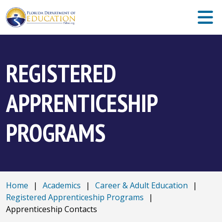
REGISTERED
APPRENTICESHIP
PROGRAMS
Home
|
Academics
|
Career & Adult Education
|
Registered Apprenticeship Programs
|
Apprenticeship Contacts