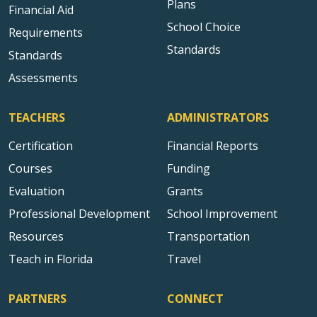
Plans
Financial Aid
School Choice
Requirements
Standards
Standards
Assessments
TEACHERS
ADMINISTRATORS
Certification
Financial Reports
Courses
Funding
Evaluation
Grants
Professional Development
School Improvement
Resources
Transportation
Teach in Florida
Travel
PARTNERS
CONNECT