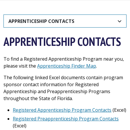
APPRENTICESHIP CONTACTS
APPRENTICESHIP CONTACTS
To find a Registered Apprenticeship Program near you,
please visit the
Apprenticeship Finder Map
.
The following linked Excel documents contain program
sponsor contact information for Registered
Apprenticeship and Preapprenticeship Programs
throughout the State of Florida.
Registered Apprenticeship Program Contacts
(Excel)
Registered Preapprenticeship Program Contacts
(Excel)